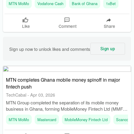
MTN MoMo
Vodafone Cash
Bank of Ghana
1xBet
to digital payments, facilitating financial inclusion for previously
unbanked individuals.
Like
Comment
Share
Sign up now to unlock likes and comments
Sign up
MTN completes Ghana mobile money spinoff in major
fintech push
TechCabal
-
Apr 03, 2026
MTN Group completed the separation of its mobile money
business in Ghana, forming MobileMoney Fintech Ltd (MMFL).
The merger of MobileMoney Ltd with MMFL became effective
MTN MoMo
Mastercard
MobileMoney Fintech Ltd
Scancom 
on March 31, 2026, following regulatory approvals.