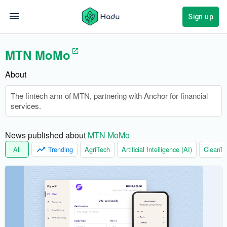
Sign up
MTN MoMo
About
The fintech arm of MTN, partnering with Anchor for financial
services.
News published about 
MTN MoMo
All
Trending
AgriTech
Artificial Intelligence (AI)
CleanTe