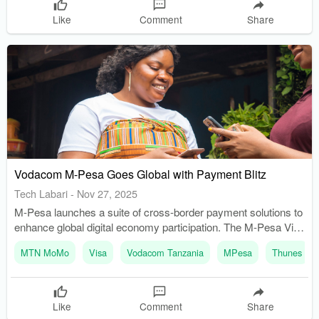
Like
Comment
Share
Vodacom M-Pesa Goes Global with Payment Blitz
Tech Labari
-
Nov 27, 2025
M-Pesa launches a suite of cross-border payment solutions to
enhance global digital economy participation. The M-Pesa Visa
tokenized card enables secure, contactless Tap & Pay
MTN MoMo
Visa
Vodacom Tanzania
MPesa
Thunes
transactions globally.
Like
Comment
Share