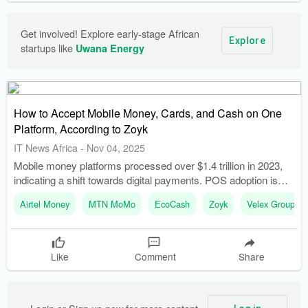
Get involved! Explore early-stage African 
Explore
startups like 
Uwana Energy
How to Accept Mobile Money, Cards, and Cash on One
Platform, According to Zoyk
IT News Africa
-
Nov 04, 2025
Mobile money platforms processed over $1.4 trillion in 2023,
indicating a shift towards digital payments. POS adoption is
growing at 18 percent annually, highlighting the increasing
Airtel Money
MTN MoMo
EcoCash
Zoyk
Velex Group
importance of this payment method.
Like
Comment
Share