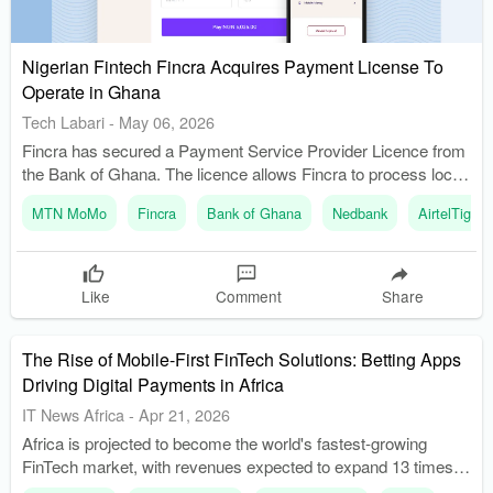
Nigerian Fintech Fincra Acquires Payment License To
Operate in Ghana
Tech Labari
-
May 06, 2026
Fincra has secured a Payment Service Provider Licence from
the Bank of Ghana. The licence allows Fincra to process local
transactions in Ghanaian cedis.
MTN MoMo
Fincra
Bank of Ghana
Nedbank
AirtelTigo
Like
Comment
Share
The Rise of Mobile-First FinTech Solutions: Betting Apps
Driving Digital Payments in Africa
IT News Africa
-
Apr 21, 2026
Africa is projected to become the world's fastest-growing
FinTech market, with revenues expected to expand 13 times
by 2030. Sports betting apps are serving as effective onramps