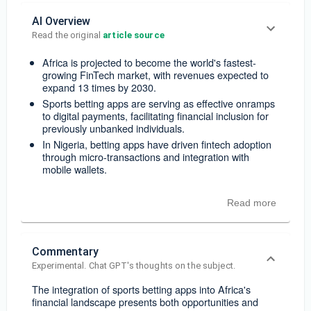
AI Overview
Read the original 
article source
Africa is projected to become the world's fastest-
growing FinTech market, with revenues expected to
expand 13 times by 2030.
Sports betting apps are serving as effective onramps
to digital payments, facilitating financial inclusion for
previously unbanked individuals.
In Nigeria, betting apps have driven fintech adoption
through micro-transactions and integration with
mobile wallets.
Read more
Commentary
Experimental. Chat GPT's thoughts on the subject.
The integration of sports betting apps into Africa's
financial landscape presents both opportunities and