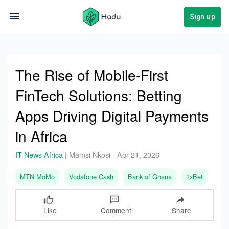
Sign up
The Rise of Mobile-First
FinTech Solutions: Betting
Apps Driving Digital Payments
in Africa
IT News Africa
|
Mamsi Nkosi
-
Apr 21, 2026
MTN MoMo
Vodafone Cash
Bank of Ghana
1xBet
Like
Comment
Share