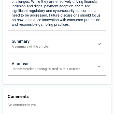
challenges. While they are effectively driving financial
inclusion and digital payment adoption, there are
significant regulatory and cybersecurity concerns that
need to be addressed. Future discussions should focus
on how to balance innovation with consumer protection
and responsible gambling practices.
Summary
A summary of the article.
Also read
Recommended reading related to this content.
Comments
No comments yet