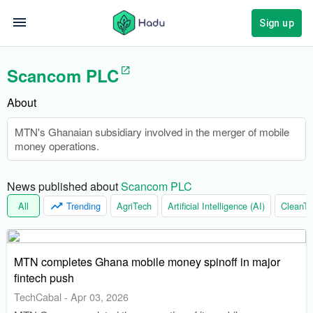
Sign up
Scancom PLC
About
MTN's Ghanaian subsidiary involved in the merger of mobile
money operations.
News published about 
Scancom PLC
All
Trending
AgriTech
Artificial Intelligence (AI)
CleanTe
MTN completes Ghana mobile money spinoff in major
fintech push
TechCabal
-
Apr 03, 2026