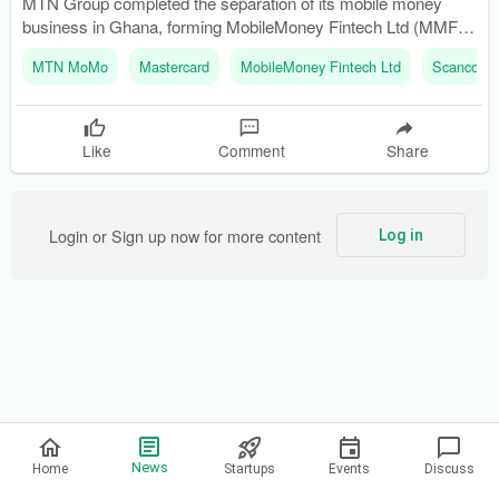
MTN Group completed the separation of its mobile money
business in Ghana, forming MobileMoney Fintech Ltd (MMFL).
The merger of MobileMoney Ltd with MMFL became effective
MTN MoMo
Mastercard
MobileMoney Fintech Ltd
Scancom 
on March 31, 2026, following regulatory approvals.
Like
Comment
Share
Login or Sign up now for more content
Log in
Privacy Policy
News
Home
Startups
Events
Discuss