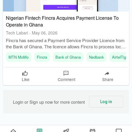
Nigerian Fintech Fincra Acquires Payment License To
Operate in Ghana
Tech Labari
-
May 06, 2026
Fincra has secured a Payment Service Provider Licence from
the Bank of Ghana. The licence allows Fincra to process local
transactions in Ghanaian cedis.
MTN MoMo
Fincra
Bank of Ghana
Nedbank
AirtelTigo
Like
Comment
Share
Login or Sign up now for more content
Log in