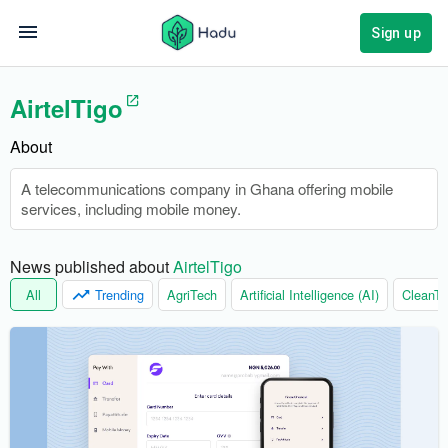
Sign up
AirtelTigo
About
A telecommunications company in Ghana offering mobile
services, including mobile money.
News published about 
AirtelTigo
All
Trending
AgriTech
Artificial Intelligence (AI)
CleanTe