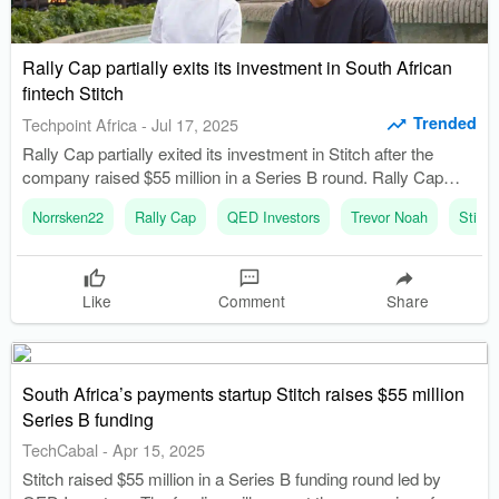
Rally Cap partially exits its investment in South African
fintech Stitch
Trended
Techpoint Africa
-
Jul 17, 2025
Rally Cap partially exited its investment in Stitch after the
company raised $55 million in a Series B round. Rally Cap
was founded in 2020 and raised its first fund of $30 million in
Norrsken22
Rally Cap
QED Investors
Trevor Noah
Stitch
2022.
Like
Comment
Share
South Africa’s payments startup Stitch raises $55 million
Series B funding
TechCabal
-
Apr 15, 2025
Stitch raised $55 million in a Series B funding round led by