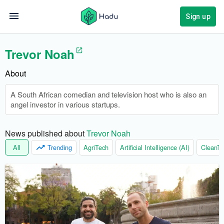
Sign up
Trevor Noah
About
A South African comedian and television host who is also an
angel investor in various startups.
News published about 
Trevor Noah
All
Trending
AgriTech
Artificial Intelligence (AI)
CleanTe