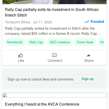
Rally Cap partially exits its investment in South African
fintech Stitch
Trended
Techpoint Africa
-
Jul 17, 2025
Rally Cap partially exited its investment in Stitch after the
company raised $55 million in a Series B round. Rally Cap
was founded in 2020 and raised its first fund of $30 million in
Norrsken22
Rally Cap
QED Investors
Trevor Noah
Stitch
2022.
Like
Comment
Share
Sign up now to unlock likes and comments
Sign up
Everything I heard at the AVCA Conference