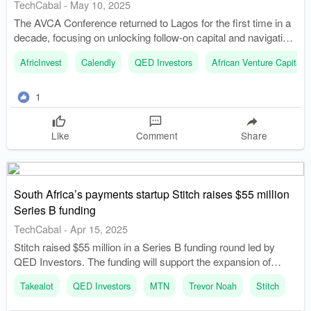
TechCabal
-
May 10, 2025
The AVCA Conference returned to Lagos for the first time in a
decade, focusing on unlocking follow-on capital and navigating
economic challenges. Tope Awotona, founder of Calendly,
AfricInvest
Calendly
QED Investors
African Venture Capital 
shared insights on how price, distribution, and data contributed
to his company's success.
1
Like
Comment
Share
South Africa’s payments startup Stitch raises $55 million
Series B funding
TechCabal
-
Apr 15, 2025
Stitch raised $55 million in a Series B funding round led by
QED Investors. The funding will support the expansion of
Stitch's in-person payment offerings and online payment suite.
Takealot
QED Investors
MTN
Trevor Noah
Stitch