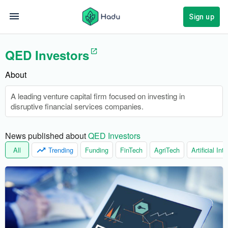
Sign up
QED Investors
About
A leading venture capital firm focused on investing in
disruptive financial services companies.
News published about 
QED Investors
All
Trending
Funding
FinTech
AgriTech
Artificial Int