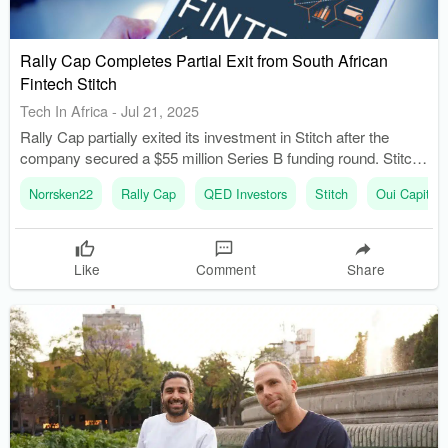
Rally Cap Completes Partial Exit from South African
Fintech Stitch
Tech In Africa
-
Jul 21, 2025
Rally Cap partially exited its investment in Stitch after the
company secured a $55 million Series B funding round. Stitch
experienced significant growth, raising $55 million in April
Norrsken22
Rally Cap
QED Investors
Stitch
Oui Capital
2025, led by QED Investors and other prominent investors.
Like
Comment
Share