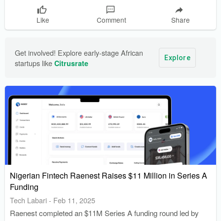
Like
Comment
Share
Get involved! Explore early-stage African 
Explore
startups like 
Citrusrate
Nigerian Fintech Raenest Raises $11 Million in Series A
Funding
Tech Labari
-
Feb 11, 2025
Raenest completed an $11M Series A funding round led by