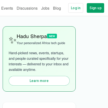
Events
Discussions
Jobs
Blog
Log in
Sign up
✨
Hadu Sherpa
NEW
Your personalized Africa tech guide
Hand-picked news, events, startups, 
and people curated specifically for your 
interests — delivered to your inbox and 
available anytime.
ech
More categories
Learn more