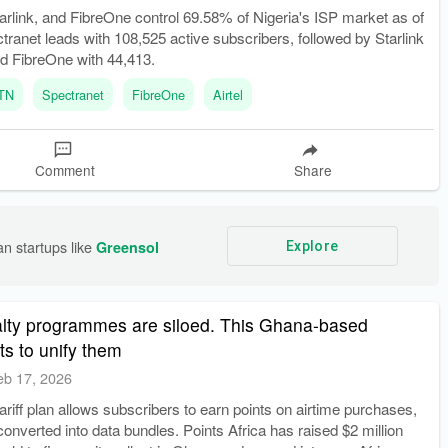
arlink, and FibreOne control 69.58% of Nigeria's ISP market as of
ranet leads with 108,525 active subscribers, followed by Starlink
nd FibreOne with 44,413.
TN
Spectranet
FibreOne
Airtel
Comment
Share
n startups like 
Greensol
Explore
yalty programmes are siloed. This Ghana-based
ts to unify them
eb 17, 2026
riff plan allows subscribers to earn points on airtime purchases,
onverted into data bundles. Points Africa has raised $2 million