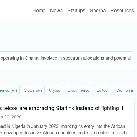
Home
News
Startups
Sherpa
Resources
erating in Ghana, involved in spectrum allocations and potential
ligence (AI)
CleanTech
Crypto
E-commerce
EdTech
Women in t
 telcos are embracing Starlink instead of fighting it
un 26, 2026
hed in Nigeria in January 2023, marking its entry into the African
nk now operates in 27 African countries and is expected to reach