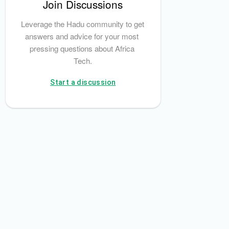
Join Discussions
Leverage the Hadu community to get 
answers and advice for your most 
pressing questions about Africa 
Tech.
Start a discussion
latsi