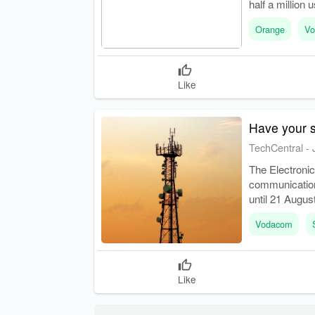
half a million 
Orange
Vo
Like
Have your s
TechCentral
-
The Electroni
communication
until 21 August
frequency spe
Vodacom
Like