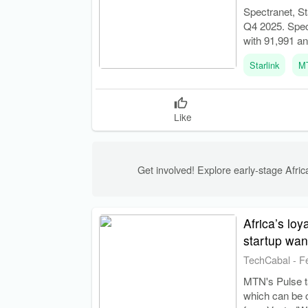
Spectranet, St
Q4 2025. Spect
with 91,991 a
Starlink
M
Like
Get involved! Explore early-stage Africa
Africa’s lo
startup wan
TechCabal
-
F
MTN's Pulse ta
which can be c