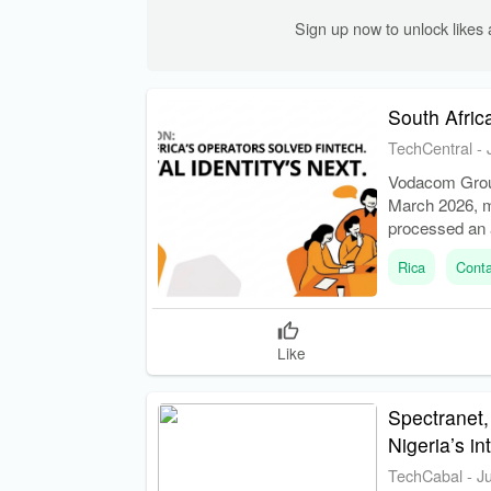
Sign up now to unlock like
South Africa
TechCentral
-
Vodacom Group 
March 2026, 
processed an a
operators past 
Rica
Conta
Like
Spectranet,
Nigeria’s i
TechCabal
-
J