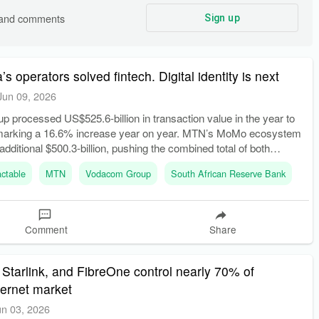
s and comments
Sign up
’s operators solved fintech. Digital identity is next
Jun 09, 2026
processed US$525.6-billion in transaction value in the year to
marking a 16.6% increase year on year. MTN’s MoMo ecosystem
dditional $500.3-billion, pushing the combined total of both
$1 trillion.
ctable
MTN
Vodacom Group
South African Reserve Bank
Comment
Share
 Starlink, and FibreOne control nearly 70% of
nternet market
un 03, 2026