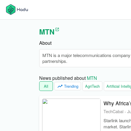
MTN
About
MTN is a major telecommunications company op
partnerships.
News published about 
MTN
All
Trending
AgriTech
Artificial Intel
Why Africa’s
TechCabal
-
J
Starlink launc
market. Starli