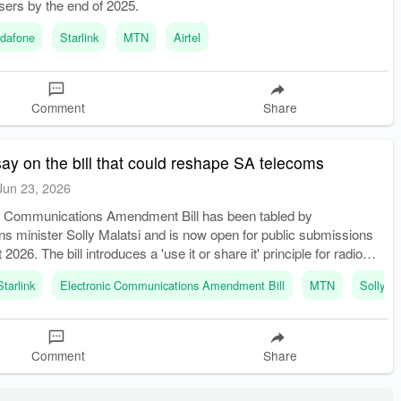
users by the end of 2025.
dafone
Starlink
MTN
Airtel
Comment
Share
ay on the bill that could reshape SA telecoms
Jun 23, 2026
c Communications Amendment Bill has been tabled by
s minister Solly Malatsi and is now open for public submissions
 2026. The bill introduces a 'use it or share it' principle for radio
ctrum, allowing Icasa to reassign unused spectrum after two y
Starlink
Electronic Communications Amendment Bill
MTN
Solly Ma
Comment
Share