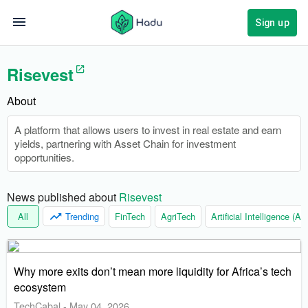
Sign up
Risevest
About
A platform that allows users to invest in real estate and earn
yields, partnering with Asset Chain for investment
opportunities.
News published about 
Risevest
All
Trending
FinTech
AgriTech
Artificial Intelligence (AI)
Why more exits don’t mean more liquidity for Africa’s tech
ecosystem
TechCabal
-
May 04, 2026