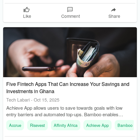
Like
Comment
Share
Five Fintech Apps That Can Increase Your Savings and
Investments in Ghana
Tech Labari
-
Oct 15, 2025
Achieve App allows users to save towards goals with low
entry barriers and automated top-ups. Bamboo enables
investment in U.S. stocks and ETFs, with recent
Accrue
Risevest
Affinity Africa
Achieve App
Bamboo
improvements in local funding options.