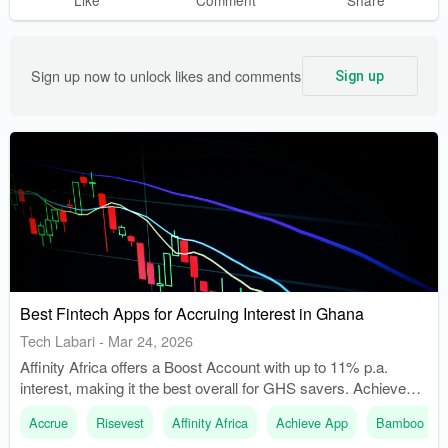
Sign up now to unlock likes and comments
Sign up
Best Fintech Apps for Accruing Interest in Ghana
Tech Labari
-
Mar 24, 2026
Affinity Africa offers a Boost Account with up to 11% p.a.
interest, making it the best overall for GHS savers. Achieve
App provides daily compounding interest through its DigiSave
Accrue
Risevest
Affinity Africa
Achieve App
Bamboo
product, which is linked to a mutual fund.