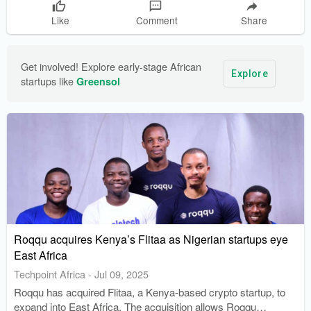
Like
Comment
Share
Get involved! Explore early-stage African 
Explore
startups like 
Greensol
Roqqu acquires Kenya’s Flitaa as Nigerian startups eye
East Africa
Techpoint Africa
-
Jul 09, 2025
Roqqu has acquired Flitaa, a Kenya-based crypto startup, to
expand into East Africa. The acquisition allows Roqqu