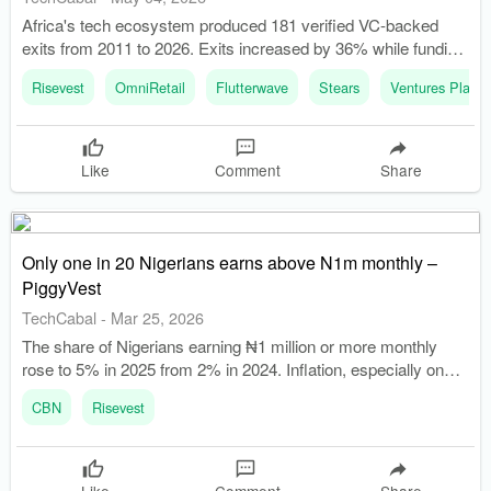
Africa's tech ecosystem produced 181 verified VC-backed
exits from 2011 to 2026. Exits increased by 36% while funding
declined by 33%, indicating a backlog of companies needing
Risevest
OmniRetail
Flutterwave
Stears
Ventures Platfo
liquidity.
Like
Comment
Share
Only one in 20 Nigerians earns above N1m monthly –
PiggyVest
TechCabal
-
Mar 25, 2026
The share of Nigerians earning ₦1 million or more monthly
rose to 5% in 2025 from 2% in 2024. Inflation, especially on
food, is widening the gap between earning more and living
CBN
Risevest
better.
Like
Comment
Share