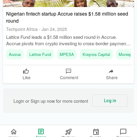
Nigerian fintech startup Accrue raises $1.58 million seed
round
Techpoint Africa
-
Jan 24, 2025
Lattice Fund leads a $1.58 million seed round in Accrue.
Accrue pivots from crypto investing to cross-border payment
solutions.
Accrue
Lattice Fund
MPESA
Kraynos Capital
Moniepoin
Like
Comment
Share
Login or Sign up now for more content
Log in