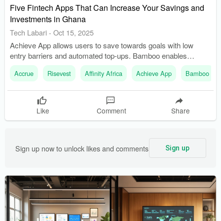
Five Fintech Apps That Can Increase Your Savings and
Investments in Ghana
Tech Labari
-
Oct 15, 2025
Achieve App allows users to save towards goals with low
entry barriers and automated top-ups. Bamboo enables
investment in U.S. stocks and ETFs, with recent
Accrue
Risevest
Affinity Africa
Achieve App
Bamboo
improvements in local funding options.
Like
Comment
Share
Sign up now to unlock likes and comments
Sign up