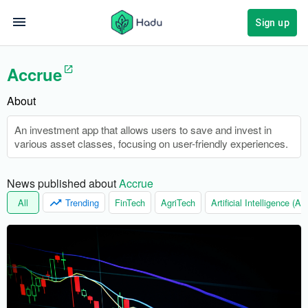
Sign up
Accrue
About
An investment app that allows users to save and invest in
various asset classes, focusing on user-friendly experiences.
News published about 
Accrue
All
Trending
FinTech
AgriTech
Artificial Intelligence (AI)