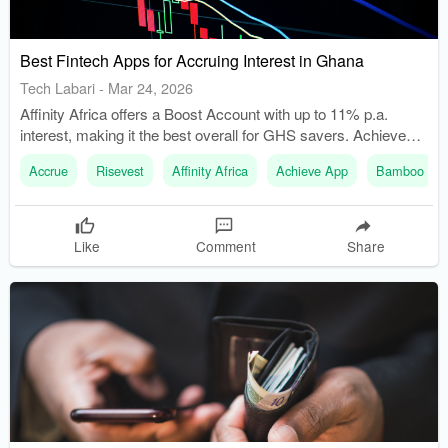
Best Fintech Apps for Accruing Interest in Ghana
Tech Labari
-
Mar 24, 2026
Affinity Africa offers a Boost Account with up to 11% p.a.
interest, making it the best overall for GHS savers. Achieve
App provides daily compounding interest through its DigiSave
Accrue
Risevest
Affinity Africa
Achieve App
Bamboo
product, which is linked to a mutual fund.
Like
Comment
Share