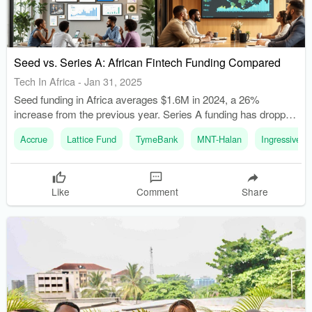
Seed vs. Series A: African Fintech Funding Compared
Tech In Africa
-
Jan 31, 2025
Seed funding in Africa averages $1.6M in 2024, a 26%
increase from the previous year. Series A funding has dropped
to an average of $8.7M in 2023, down from $15M in 2022.
Accrue
Lattice Fund
TymeBank
MNT-Halan
Ingressive Ca
Like
Comment
Share