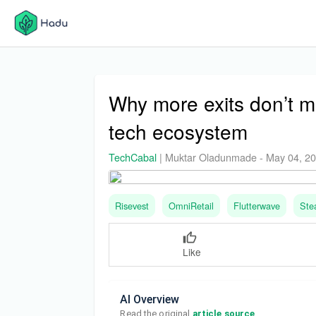
Why more exits don’t me
tech ecosystem
TechCabal
|
Muktar Oladunmade
-
May 04, 2
Risevest
OmniRetail
Flutterwave
Ste
Like
AI Overview
Read the original 
article source