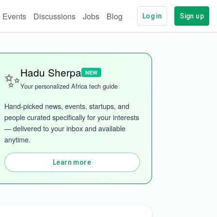
Events
Discussions
Jobs
Blog
Log in
Sign up
✨
Hadu Sherpa
NEW
Your personalized Africa tech guide
Hand-picked news, events, startups, and 
people curated specifically for your interests 
— delivered to your inbox and available 
anytime.
Learn more