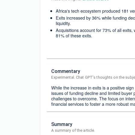
Africa's tech ecosystem produced 181 ver
Exits increased by 36% while funding dec
liquidity.
Acquisitions account for 73% of all exits
81% of these exits.
Commentary
Experimental. Chat GPT's thoughts on the subje
While the increase in exits is a positive sig
issues of funding decline and limited buyer p
challenges to overcome. The focus on intern
financial services to foster a more robust m
Summary
A summary of the article.