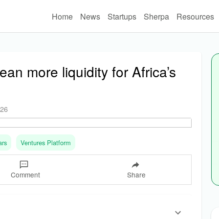
Home
News
Startups
Sherpa
Resources
an more liquidity for Africa’s
026
ars
Ventures Platform
Comment
Share