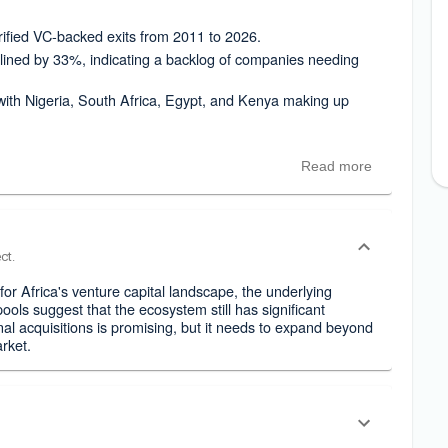
ified VC-backed exits from 2011 to 2026.
lined by 33%, indicating a backlog of companies needing
, with Nigeria, South Africa, Egypt, and Kenya making up
Read more
ct.
n for Africa's venture capital landscape, the underlying
ools suggest that the ecosystem still has significant
al acquisitions is promising, but it needs to expand beyond
arket.