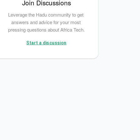
Join Discussions
Leverage the Hadu community to get 
answers and advice for your most 
pressing questions about Africa Tech.
Start a discussion