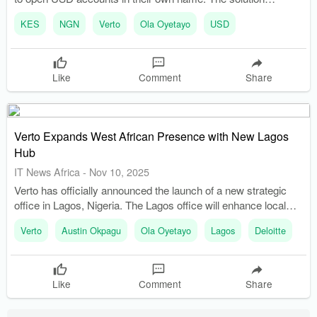
addresses significant banking limitations faced by businesses
KES
NGN
Verto
Ola Oyetayo
USD
operating in Africa.
Like
Comment
Share
Verto Expands West African Presence with New Lagos
Hub
IT News Africa
-
Nov 10, 2025
Verto has officially announced the launch of a new strategic
office in Lagos, Nigeria. The Lagos office will enhance local
customer support and drive tailored product development.
Verto
Austin Okpagu
Ola Oyetayo
Lagos
Deloitte
Like
Comment
Share