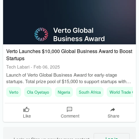
Verto Launches $10,000 Global Business Award to Boost
Startups
Tech Labari
-
Feb 06, 2025
Launch of Verto Global Business Award for early-stage
startups. Total prize pool of $15,000 to support startups with
international ambitions.
Verto
Ola Oyetayo
Nigeria
South Africa
World Trade Org
Like
Comment
Share