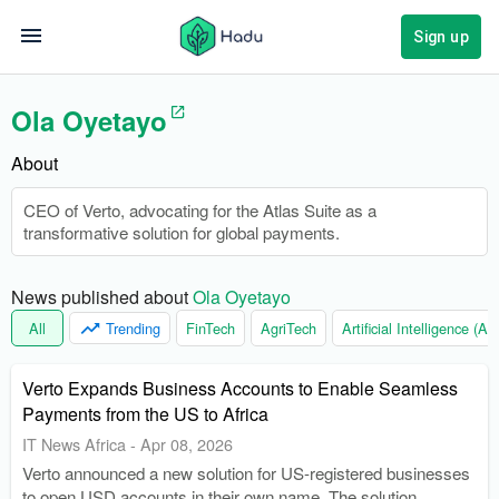
Sign up
Ola Oyetayo
About
CEO of Verto, advocating for the Atlas Suite as a
transformative solution for global payments.
News published about 
Ola Oyetayo
All
Trending
FinTech
AgriTech
Artificial Intelligence (AI)
Verto Expands Business Accounts to Enable Seamless
Payments from the US to Africa
IT News Africa
-
Apr 08, 2026
Verto announced a new solution for US-registered businesses
to open USD accounts in their own name. The solution