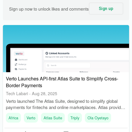
Sign up now to unlock likes and comments
Sign up
Verto Launches API-first Atlas Suite to Simplify Cross-
Border Payments
Tech Labari
-
Aug 28, 2025
Verto launched The Atlas Suite, designed to simplify global
payments for fintechs and online marketplaces. Atlas provides
businesses with instant access to local accounts and deep FX
Africa
Verto
Atlas Suite
Triply
Ola Oyetayo
liquidity across 49 currencies.