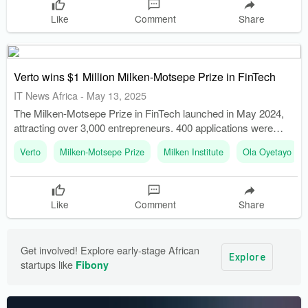
Like
Comment
Share
Verto wins $1 Million Milken-Motsepe Prize in FinTech
IT News Africa
-
May 13, 2025
The Milken-Motsepe Prize in FinTech launched in May 2024,
attracting over 3,000 entrepreneurs. 400 applications were
narrowed down to 10 semifinalists who presented at the
Verto
Milken-Motsepe Prize
Milken Institute
Ola Oyetayo
Milken Institute Middle East and Africa Summit in December
2024.
Like
Comment
Share
Get involved! Explore early-stage African 
Explore
startups like 
Fibony