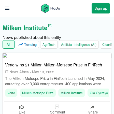
Sign up
Milken Institute
News published about this entity
All
Trending
AgriTech
Artificial Intelligence (AI)
CleanTe
Verto wins $1 Million Milken-Motsepe Prize in FinTech
IT News Africa
-
May 13, 2025
The Milken-Motsepe Prize in FinTech launched in May 2024,
attracting over 3,000 entrepreneurs. 400 applications were
narrowed down to 10 semifinalists who presented at the
Verto
Milken-Motsepe Prize
Milken Institute
Ola Oyetayo
Milken Institute Middle East and Africa Summit in December
2024.
Like
Comment
Share