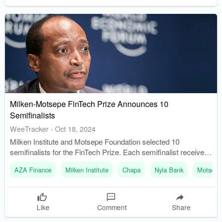
Milken-Motsepe FinTech Prize Announces 10
Semifinalists
WeeTracker
-
Oct 18, 2024
Milken Institute and Motsepe Foundation selected 10
semifinalists for the FinTech Prize. Each semifinalist receives
USD 100K to develop financial inclusion solutions.
AZA Finance
Milken Institute
Chapa
Nyla Bank
Motsepe
Like
Comment
Share