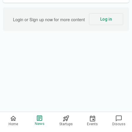
Login or Sign up now for more content
Log in
Privacy Policy
News
Home
Startups
Events
Discuss