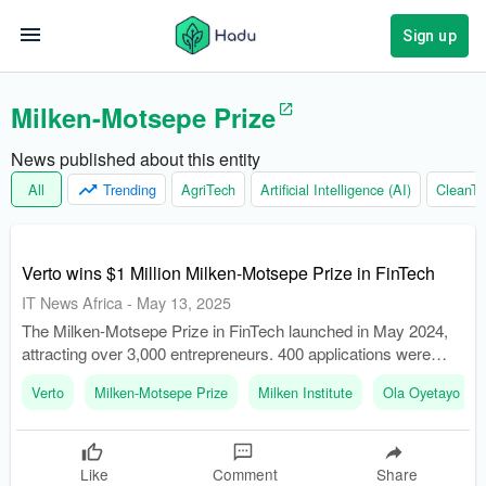
Sign up
Milken-Motsepe Prize
News published about this entity
All
Trending
AgriTech
Artificial Intelligence (AI)
CleanTe
Verto wins $1 Million Milken-Motsepe Prize in FinTech
IT News Africa
-
May 13, 2025
The Milken-Motsepe Prize in FinTech launched in May 2024,
attracting over 3,000 entrepreneurs. 400 applications were
narrowed down to 10 semifinalists who presented at the
Verto
Milken-Motsepe Prize
Milken Institute
Ola Oyetayo
Milken Institute Middle East and Africa Summit in December
2024.
Like
Comment
Share