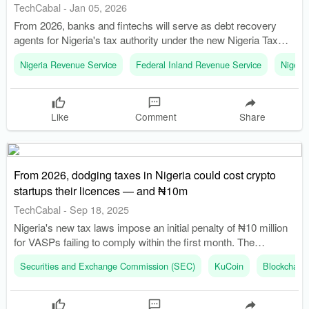
TechCabal
-
Jan 05, 2026
From 2026, banks and fintechs will serve as debt recovery
agents for Nigeria's tax authority under the new Nigeria Tax
Administration Act, 2025. The Federal Inland Revenue Service
Nigeria Revenue Service
Federal Inland Revenue Service
Nigeri
(FIRS) has been replaced by the Nigeria Revenue Service
(NRS), marking a significant overhaul in tax administration.
Like
Comment
Share
From 2026, dodging taxes in Nigeria could cost crypto
startups their licences — and ₦10m
TechCabal
-
Sep 18, 2025
Nigeria's new tax laws impose an initial penalty of ₦10 million
for VASPs failing to comply within the first month. The
Securities and Exchange Commission (SEC) can suspend or
Securities and Exchange Commission (SEC)
KuCoin
Blockchain 
revoke licenses of non-compliant VASPs.