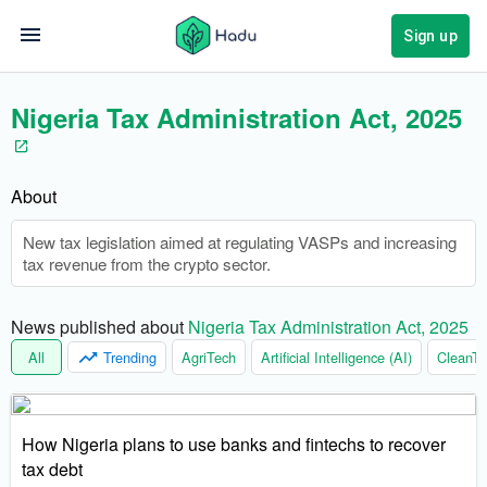
Sign up
Nigeria Tax Administration Act, 2025
About
New tax legislation aimed at regulating VASPs and increasing
tax revenue from the crypto sector.
News published about 
Nigeria Tax Administration Act, 2025
All
Trending
AgriTech
Artificial Intelligence (AI)
CleanTe
How Nigeria plans to use banks and fintechs to recover
tax debt