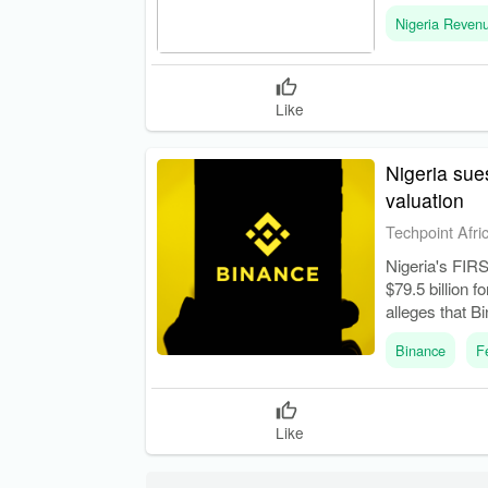
Service (NRS),
Nigeria Reven
Like
Nigeria sue
valuation
Techpoint Afri
Nigeria's FIRS 
$79.5 billion 
alleges that B
with Nigerian 
Binance
F
Like