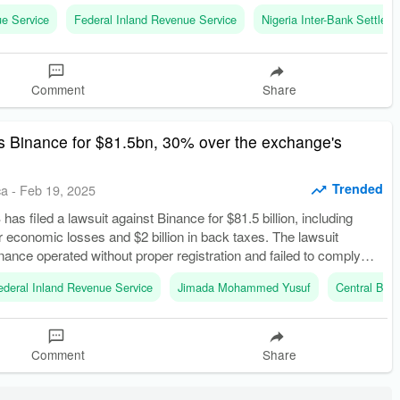
 marking a significant overhaul in tax administration.
ue Service
Federal Inland Revenue Service
Nigeria Inter-Bank Settle
Comment
Share
s Binance for $81.5bn, 30% over the exchange's
Trended
ca
-
Feb 19, 2025
has filed a lawsuit against Binance for $81.5 billion, including
for economic losses and $2 billion in back taxes. The lawsuit
inance operated without proper registration and failed to comply
tax laws.
ederal Inland Revenue Service
Jimada Mohammed Yusuf
Central Bank
Comment
Share