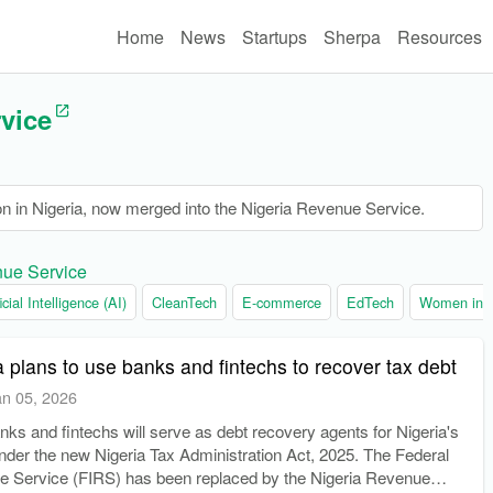
Home
News
Startups
Sherpa
Resources
vice
on in Nigeria, now merged into the Nigeria Revenue Service.
nue Service
ficial Intelligence (AI)
CleanTech
E-commerce
EdTech
Women in t
 plans to use banks and fintechs to recover tax debt
an 05, 2026
ks and fintechs will serve as debt recovery agents for Nigeria's
under the new Nigeria Tax Administration Act, 2025. The Federal
e Service (FIRS) has been replaced by the Nigeria Revenue