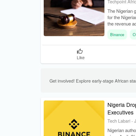
Techpoint Afri
The Nigerian g
for the Nigeri
the revenue ad
Binance
O
Like
Get involved! Explore early-stage African star
Nigeria Dr
Executives
Tech Labari
-
Nigerian autho