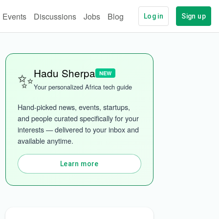
Events
Discussions
Jobs
Blog
Log in
Sign up
✨
Hadu Sherpa
NEW
Your personalized Africa tech guide
Hand-picked news, events, startups, 
and people curated specifically for your 
interests — delivered to your inbox and 
ech
More categories
available anytime.
Learn more