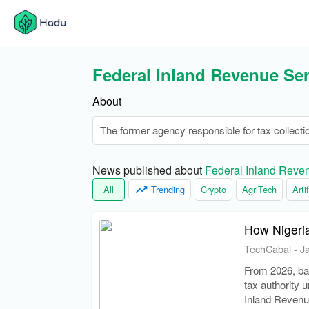
Federal Inland Revenue Ser
About
The former agency responsible for tax collecti
News published about 
Federal Inland Reve
All
Trending
Crypto
AgriTech
Arti
How Nigeria
TechCabal
-
J
From 2026, ban
tax authority 
Inland Revenu