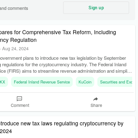
s and comments
Sign up
pares for Comprehensive Tax Reform, Including
ency Regulation
-
Aug 24, 2024
government plans to introduce new tax legislation by September
g regulations for the cryptocurrency industry. The Federal Inland
ce (FIRS) aims to streamline revenue administration and simplify
KX
Federal Inland Revenue Service
KuCoin
Securities and Exch
Comment
Share
introduce new tax laws regulating cryptocurrency by
 2024