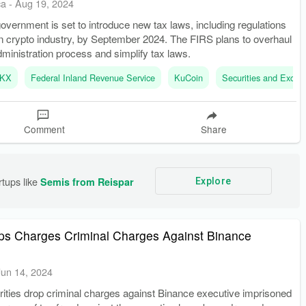
ca
-
Aug 19, 2024
overnment is set to introduce new tax laws, including regulations
an crypto industry, by September 2024. The FIRS plans to overhaul
ministration process and simplify tax laws.
KX
Federal Inland Revenue Service
KuCoin
Securities and Exch
Comment
Share
tups like 
Semis from Reispar
Explore
ops Charges Criminal Charges Against Binance
Jun 14, 2024
rities drop criminal charges against Binance executive imprisoned