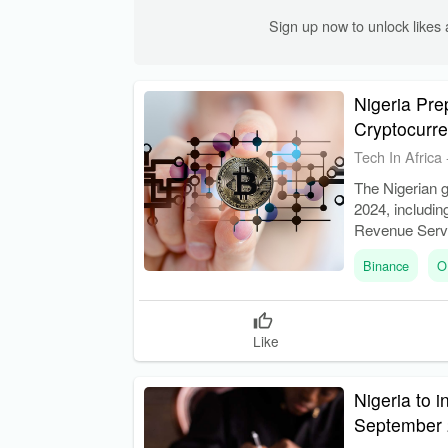
Sign up now to unlock like
Nigeria Pre
Cryptocurr
Tech In Africa
The Nigerian 
2024, includin
Revenue Servi
tax laws.
Binance
O
Like
Nigeria to 
September