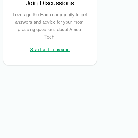
Join Discussions
ment System Plc
Nigeria Tax Administration Act, 2025
HM Revenue & C
Leverage the Hadu community to get 
answers and advice for your most 
pressing questions about Africa 
Tech.
Start a discussion
 of Nigeria
Nigerian Anti-Corruption Agency