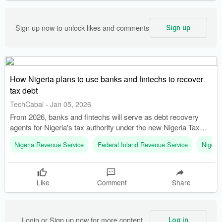
Sign up now to unlock likes and comments
Sign up
How Nigeria plans to use banks and fintechs to recover
tax debt
TechCabal
-
Jan 05, 2026
From 2026, banks and fintechs will serve as debt recovery
agents for Nigeria's tax authority under the new Nigeria Tax
Administration Act, 2025. The Federal Inland Revenue Service
Nigeria Revenue Service
Federal Inland Revenue Service
Nigeri
(FIRS) has been replaced by the Nigeria Revenue Service
(NRS), marking a significant overhaul in tax administration.
Like
Comment
Share
Login or Sign up now for more content
Log in