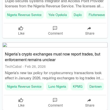
Duplo secures Systems Integrator and Access Point Provider
licenses from the Nigeria Revenue Service. The licenses allow
Duplo to help businesses generate NRS-compliant electronic
Nigeria Revenue Service
Yele Oyekola
Duplo
Flutterwave
invoices.
Like
Comment
Share
Nigeria’s crypto exchanges must now report trades, but
enforcement remains unclear
TechCabal
-
Feb 26, 2026
Nigeria's new tax policy for cryptocurrency transactions took
effect in January 2026, requiring exchanges to log trades into a
government portal. The Nigeria Revenue Service oversees the
Nigeria Revenue Service
Luno Nigeria
KPMG
Dantown
new system, which aims to calculate applicable taxes on
digital asset transactions.
Like
Comment
Share