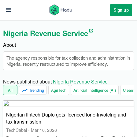
Sign up
Nigeria Revenue Service
About
The agency responsible for tax collection and administration in
Nigeria, recently restructured to improve efficiency.
News published about 
Nigeria Revenue Service
All
Trending
AgriTech
Artificial Intelligence (AI)
CleanTe
Nigerian fintech Duplo gets licenced for e-invoicing and
tax transmission
TechCabal
-
Mar 16, 2026