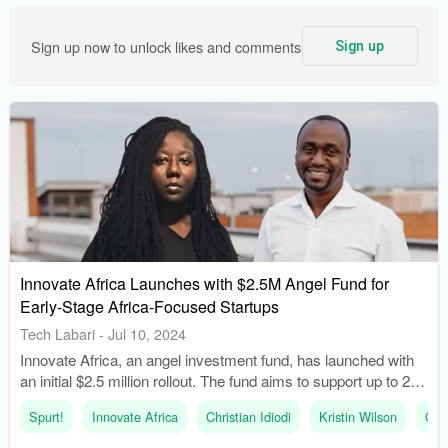
Sign up now to unlock likes and comments
Sign up
Innovate Africa Launches with $2.5M Angel Fund for
Early-Stage Africa-Focused Startups
Tech Labari
-
Jul 10, 2024
Innovate Africa, an angel investment fund, has launched with
an initial $2.5 million rollout. The fund aims to support up to 20
startups in its first year to solve complex problems in Africa
Spurt!
Innovate Africa
Christian Idiodi
Kristin Wilson
Oui
with purpose-driven technology.