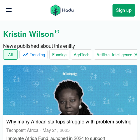
Sign up
Kristin Wilson
News published about this entity
All
Trending
Funding
AgriTech
Artificial Intelligence (AI)
Why many African startups struggle with problem-solving
Techpoint Africa
-
May 21, 2025
Innovate Africa Fund launched in 2024 to support