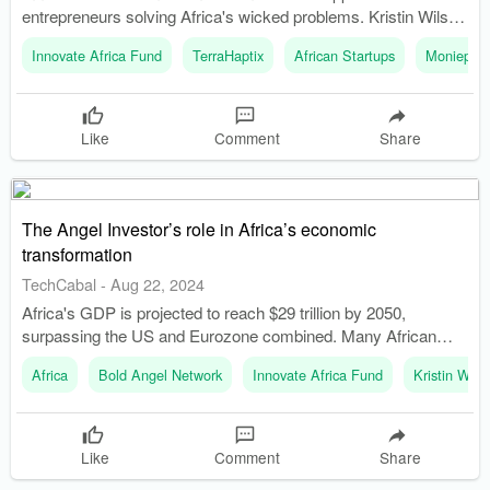
entrepreneurs solving Africa's wicked problems. Kristin Wilson
discusses the importance of domain expertise and resilience
Innovate Africa Fund
TerraHaptix
African Startups
Moniepoin
for startup founders.
Like
Comment
Share
The Angel Investor’s role in Africa’s economic
transformation
TechCabal
-
Aug 22, 2024
Africa's GDP is projected to reach $29 trillion by 2050,
surpassing the US and Eurozone combined. Many African
startups operate with smaller capital injections but still make
Africa
Bold Angel Network
Innovate Africa Fund
Kristin Wils
remarkable strides.
Like
Comment
Share