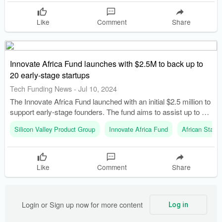
Like
Comment
Share
Innovate Africa Fund launches with $2.5M to back up to
20 early-stage startups
Tech Funding News
-
Jul 10, 2024
The Innovate Africa Fund launched with an initial $2.5 million to
support early-stage founders. The fund aims to assist up to 20
startups in its first year to tackle issues like insecurity,
Silicon Valley Product Group
Innovate Africa Fund
African Startu
unemployment, and poverty.
Like
Comment
Share
Login or Sign up now for more content
Log in