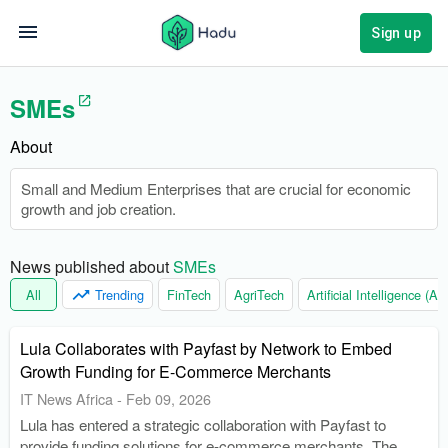
Sign up
SMEs
About
Small and Medium Enterprises that are crucial for economic
growth and job creation.
News published about 
SMEs
All
Trending
FinTech
AgriTech
Artificial Intelligence (AI)
Lula Collaborates with Payfast by Network to Embed
Growth Funding for E-Commerce Merchants
IT News Africa
-
Feb 09, 2026
Lula has entered a strategic collaboration with Payfast to
provide funding solutions for e-commerce merchants. The