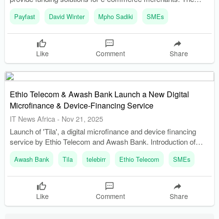
partnership allows Payfast merchants to access fast and
Payfast
David Winter
Mpho Sadiki
SMEs
flexible funding directly within their payment environment.
Like
Comment
Share
Ethio Telecom & Awash Bank Launch a New Digital
Microfinance & Device-Financing Service
IT News Africa
-
Nov 21, 2025
Launch of 'Tila', a digital microfinance and device financing
service by Ethio Telecom and Awash Bank. Introduction of
non-collateral microcredit, micro-savings, and salary-based
Awash Bank
Tila
telebirr
Ethio Telecom
SMEs
loans through telebirr.
Like
Comment
Share