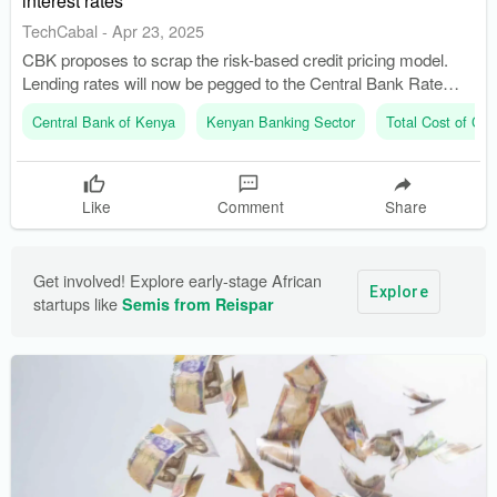
interest rates
TechCabal
-
Apr 23, 2025
CBK proposes to scrap the risk-based credit pricing model.
Lending rates will now be pegged to the Central Bank Rate
(CBR).
Central Bank of Kenya
Kenyan Banking Sector
Total Cost of Cred
Like
Comment
Share
Get involved! Explore early-stage African 
Explore
startups like 
Semis from Reispar