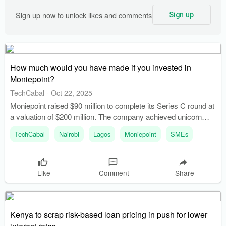
Sign up now to unlock likes and comments
Sign up
How much would you have made if you invested in
Moniepoint?
TechCabal
-
Oct 22, 2025
Moniepoint raised $90 million to complete its Series C round at
a valuation of $200 million. The company achieved unicorn
status after raising $110 million in October 2024.
TechCabal
Nairobi
Lagos
Moniepoint
SMEs
Like
Comment
Share
Kenya to scrap risk-based loan pricing in push for lower