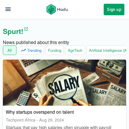
Sign up
Spurt!
News published about this entity
All
Trending
Funding
AgriTech
Artificial Intelligence (AI)
Why startups overspend on talent
Techpoint Africa
-
Aug 29, 2024
Startups that pay high salaries often struggle with payroll