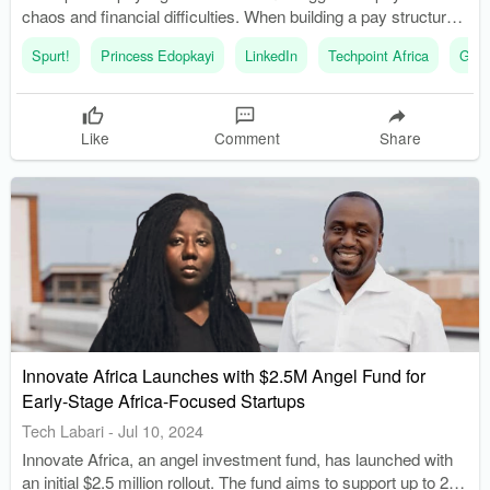
chaos and financial difficulties. When building a pay structure
in a startup, it is important to consider sustainability, fairness,
Spurt!
Princess Edopkayi
LinkedIn
Techpoint Africa
Glas
and competitiveness.
Like
Comment
Share
Innovate Africa Launches with $2.5M Angel Fund for
Early-Stage Africa-Focused Startups
Tech Labari
-
Jul 10, 2024
Innovate Africa, an angel investment fund, has launched with
an initial $2.5 million rollout. The fund aims to support up to 20