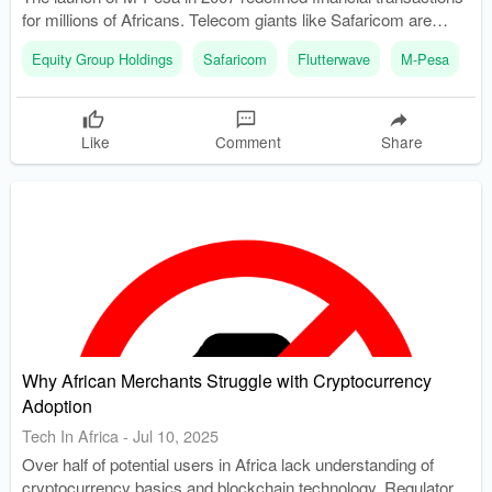
for millions of Africans. Telecom giants like Safaricom are
competing with traditional banks and fintech startups for
Equity Group Holdings
Safaricom
Flutterwave
M-Pesa
K
control of digital wallets.
Like
Comment
Share
Why African Merchants Struggle with Cryptocurrency
Adoption
Tech In Africa
-
Jul 10, 2025
Over half of potential users in Africa lack understanding of
cryptocurrency basics and blockchain technology. Regulatory