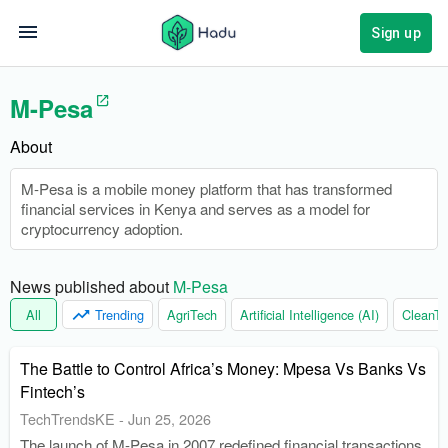
Sign up
M-Pesa
About
M-Pesa is a mobile money platform that has transformed
financial services in Kenya and serves as a model for
cryptocurrency adoption.
News published about 
M-Pesa
All
Trending
AgriTech
Artificial Intelligence (AI)
CleanTe
The Battle to Control Africa’s Money: Mpesa Vs Banks Vs
Fintech’s
TechTrendsKE
-
Jun 25, 2026
The launch of M-Pesa in 2007 redefined financial transactions