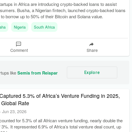
startups in Africa are introducing crypto-backed loans to assist
sumers. Busha, a Nigerian fintech, launched crypto-backed loans
 to borrow up to 50% of their Bitcoin and Solana value.
sha
Nigeria
South Africa
Comment
Share
tups like 
Semis from Reispar
Explore
Captured 5.3% of Africa’s Venture Funding in 2025,
 Global Rate
-
Jun 23, 2026
ounted for 5.3% of all African venture funding, nearly double the
f 3%. It represented 6.9% of Africa’s total venture deal count, up