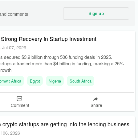
s and comments
Sign up
 Strong Recovery in Startup Investment
-
Jul 07, 2026
ps secured $3.9 billion through 506 funding deals in 2025.
rtups attracted more than $4 billion in funding, marking a 25%
growth.
omwit Africa
Egypt
Nigeria
South Africa
Comment
Share
 crypto startups are getting into the lending business
ul 06, 2026