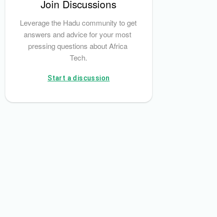
Join Discussions
Leverage the Hadu community to get 
answers and advice for your most 
pressing questions about Africa 
Tech.
Start a discussion