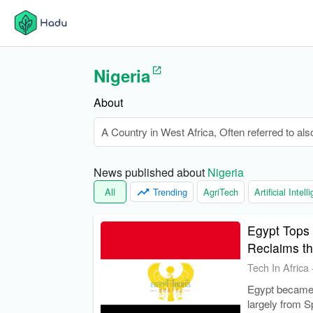
Nigeria
About
A Country in West Africa, Often referred to als
News published about 
Nigeria
All
Trending
AgriTech
Artificial Intel
Egypt Tops 
Reclaims t
Tech In Africa
Egypt became A
largely from S