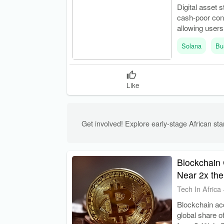
Digital asset 
cash-poor con
allowing users
Solana
Bu
Like
Get involved! Explore early-stage African star
Blockchain 
Near 2x the
Tech In Africa
Blockchain acc
global share o