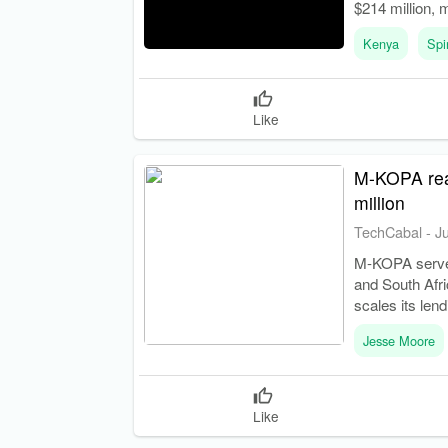
$214 million, 
Kenya
Spi
Like
M-KOPA reac
million
TechCabal
-
J
M-KOPA serves
and South Afr
scales its len
Jesse Moore
Like