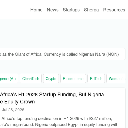
Home
News
Startups
Sherpa
Resources
o as the Giant of Africa. Currency is called Nigerian Naira (NGN)
ligence (AI)
CleanTech
Crypto
E-commerce
EdTech
Women in t
Africa’s H1 2026 Startup Funding, But Nigeria
he Equity Crown
-
Jul 28, 2026
frica's top funding destination in H1 2026 with $327 million,
piro's mega-round. Nigeria outpaced Egypt in equity funding with