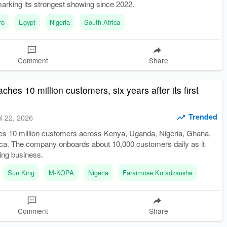
marking its strongest showing since 2022.
ro
Egypt
Nigeria
South Africa
Comment
Share
hes 10 million customers, six years after its first
Trended
ul 22, 2026
 10 million customers across Kenya, Uganda, Nigeria, Ghana,
ica. The company onboards about 10,000 customers daily as it
ding business.
Sun King
M-KOPA
Nigeria
Faraimose Kutadzaushe
Comment
Share