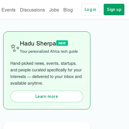
Events
Discussions
Jobs
Blog
Log in
Sign up
✨
Hadu Sherpa
NEW
Your personalized Africa tech guide
Hand-picked news, events, startups, 
and people curated specifically for your 
interests — delivered to your inbox and 
ech
More categories
available anytime.
Learn more