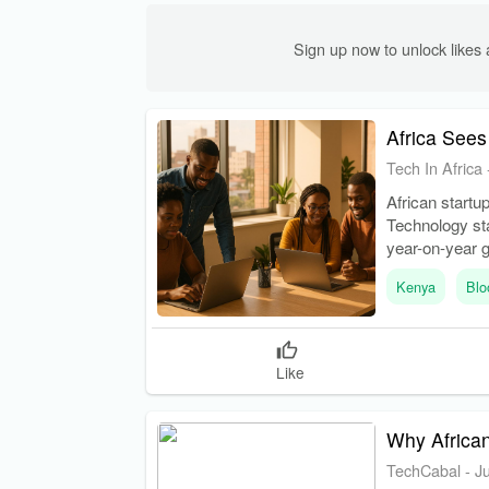
Sign up now to unlock like
Africa Sees
Tech In Africa
African startu
Technology sta
year-on-year 
Kenya
Blo
Like
Why African
TechCabal
-
J