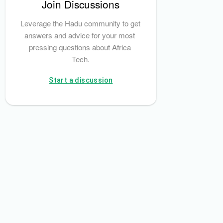
Join Discussions
Leverage the Hadu community to get 
answers and advice for your most 
pressing questions about Africa 
Tech.
Start a discussion