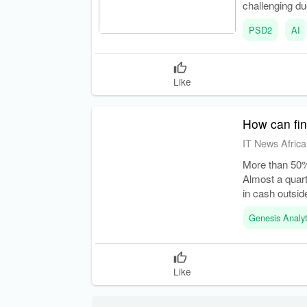
challenging due
PSD2
AI
Like
How can fin
IT News Africa
More than 50%
Almost a quart
in cash outsid
Genesis Analyt
Like