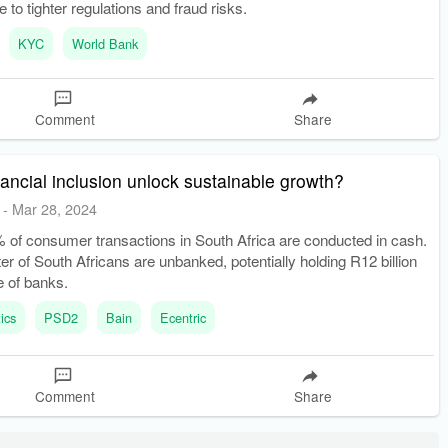
 to tighter regulations and fraud risks.
KYC
World Bank
Comment
Share
ancial inclusion unlock sustainable growth?
-
Mar 28, 2024
 of consumer transactions in South Africa are conducted in cash.
er of South Africans are unbanked, potentially holding R12 billion
e of banks.
ics
PSD2
Bain
Ecentric
Comment
Share