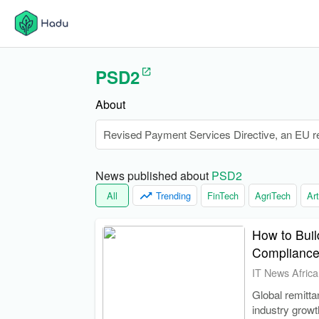
PSD2
About
Revised Payment Services Directive, an EU reg
News published about 
PSD2
All
Trending
FinTech
AgriTech
Art
How to Buil
Compliance
IT News Africa
Global remitta
industry growt