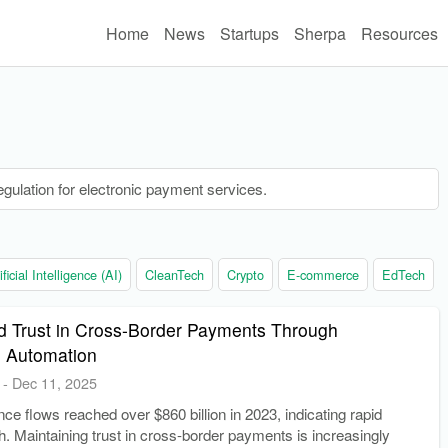
Home
News
Startups
Sherpa
Resources
ulation for electronic payment services.
ificial Intelligence (AI)
CleanTech
Crypto
E-commerce
EdTech
d Trust in Cross-Border Payments Through
 Automation
-
Dec 11, 2025
nce flows reached over $860 billion in 2023, indicating rapid
h. Maintaining trust in cross-border payments is increasingly