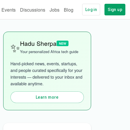
Events
Discussions
Jobs
Blog
Log in
Sign up
✨
Hadu Sherpa
NEW
Your personalized Africa tech guide
Hand-picked news, events, startups, 
and people curated specifically for your 
interests — delivered to your inbox and 
More categories
available anytime.
Learn more