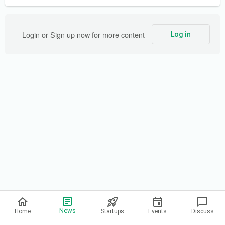
Login or Sign up now for more content
Log in
Privacy Policy
News
Home
Startups
Events
Discuss