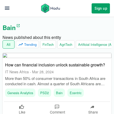
Sign up
Bain
News published about this entity
All
Trending
FinTech
AgriTech
Artificial Intelligence (AI)
How can financial inclusion unlock sustainable growth?
IT News Africa
-
Mar 28, 2024
More than 50% of consumer transactions in South Africa are
conducted in cash. Almost a quarter of South Africans are
unbanked, potentially holding R12 billion in cash outside of
Genesis Analytics
PSD2
Bain
Ecentric
banks.
Like
Comment
Share