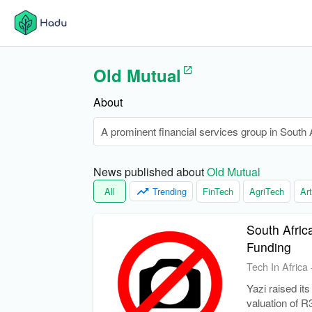
Old Mutual
About
A prominent financial services group in South Af
News published about 
Old Mutual
All
Trending
FinTech
AgriTech
Art
South Afric
Funding
Tech In Africa
Yazi raised its
valuation of R3