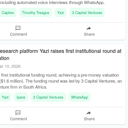
including automated voice interviews through WhatsApp.
Capitec
Timothy Treagus
Yazi
3 Capital Ventures
Comment
Share
earch platform Yazi raises first institutional round at
tion
ar 10, 2026
 first institutional funding round, achieving a pre-money valuation
 ($1.6 million). The funding round was led by 3 Capital Ventures, an
nture firm in South Africa.
Yazi
Ipsos
3 Capital Ventures
WhatsApp
Comment
Share