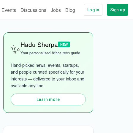
Events
Discussions
Jobs
Blog
Log in
Sign up
✨
Hadu Sherpa
NEW
Your personalized Africa tech guide
Hand-picked news, events, startups, 
and people curated specifically for your 
interests — delivered to your inbox and 
More categories
available anytime.
Learn more