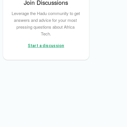
Join Discussions
Leverage the Hadu community to get 
answers and advice for your most 
pressing questions about Africa 
Tech.
Start a discussion