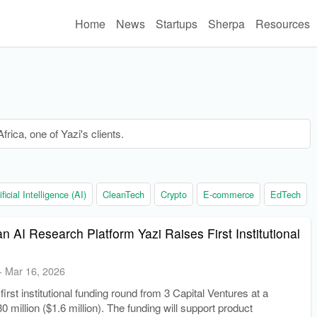
Home
News
Startups
Sherpa
Resources
rica, one of Yazi's clients.
ificial Intelligence (AI)
CleanTech
Crypto
E-commerce
EdTech
an AI Research Platform Yazi Raises First Institutional
-
Mar 16, 2026
 first institutional funding round from 3 Capital Ventures at a
0 million ($1.6 million). The funding will support product