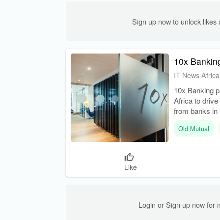
Sign up now to unlock like
10x Banking
IT News Africa
10x Banking pa
Africa to drive
from banks in 
Old Mutual
Like
Login or Sign up now for 