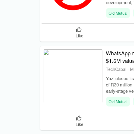
development, 
Old Mutual
Like
WhatsApp res
$1.6M valua
TechCabal
-
M
Yazi closed its
of R30 million
early-stage ve
Old Mutual
Like