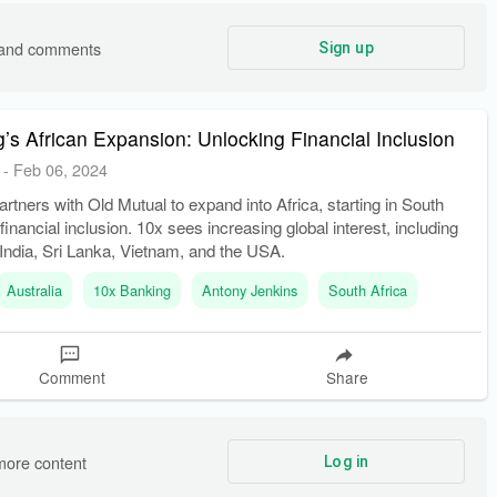
s and comments
Sign up
’s African Expansion: Unlocking Financial Inclusion
-
Feb 06, 2024
rtners with Old Mutual to expand into Africa, starting in South
 financial inclusion. 10x sees increasing global interest, including
India, Sri Lanka, Vietnam, and the USA.
Australia
10x Banking
Antony Jenkins
South Africa
Comment
Share
more content
Log in