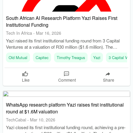
South African AI Research Platform Yazi Raises First
Institutional Funding
Tech In Africa
-
Mar 16, 2026
Yazi raised its first institutional funding round from 3 Capital
Ventures at a valuation of R30 million ($1.6 million). The
funding will support product development, including automated
Old Mutual
Capitec
Timothy Treagus
Yazi
3 Capital Vent
voice interviews through WhatsApp.
Like
Comment
Share
WhatsApp research platform Yazi raises first institutional
round at $1.6M valuation
TechCabal
-
Mar 10, 2026
Yazi closed its first institutional funding round, achieving a pre-