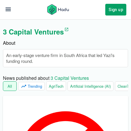
Sign up
3 Capital Ventures
About
An early-stage venture firm in South Africa that led Yazi's
funding round.
News published about 
3 Capital Ventures
All
Trending
AgriTech
Artificial Intelligence (AI)
CleanTe