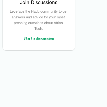
Join Discussions
Leverage the Hadu community to get 
answers and advice for your most 
pressing questions about Africa 
Tech.
Start a discussion