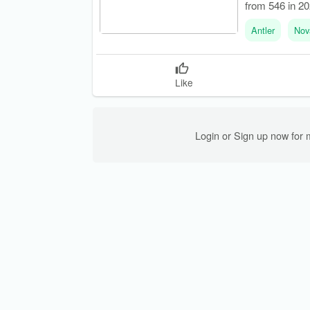
from 546 in 202
Antler
Nov
Like
Login or Sign up now for 