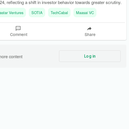
4, reflecting a shift in investor behavior towards greater scrutiny.
astar Ventures
SOTIA
TechCabal
Maasai VC
Comment
Share
more content
Log in