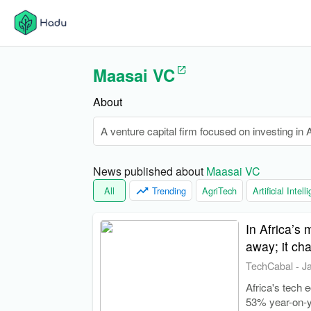
Maasai VC
About
A venture capital firm focused on investing in Af
News published about 
Maasai VC
All
Trending
AgriTech
Artificial Intel
In Africa’s
away; it ch
TechCabal
-
J
Africa's tech 
53% year-on-y