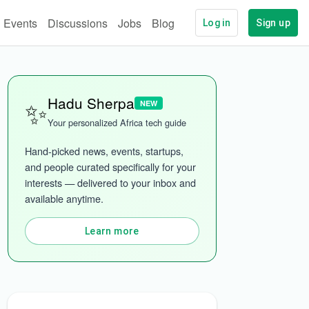
Events
Discussions
Jobs
Blog
Log in
Sign up
✨
Hadu Sherpa
NEW
Your personalized Africa tech guide
Hand-picked news, events, startups, 
and people curated specifically for your 
interests — delivered to your inbox and 
ech
More categories
available anytime.
Learn more