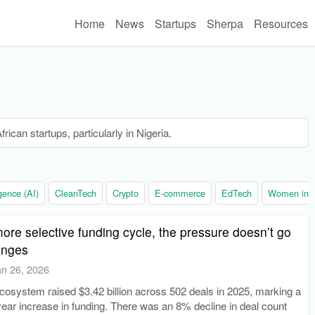
Home
News
Startups
Sherpa
Resources
rican startups, particularly in Nigeria.
ligence (AI)
CleanTech
Crypto
E-commerce
EdTech
Women in t
 more selective funding cycle, the pressure doesn’t go
anges
an 26, 2026
ecosystem raised $3.42 billion across 502 deals in 2025, marking a
ear increase in funding. There was an 8% decline in deal count