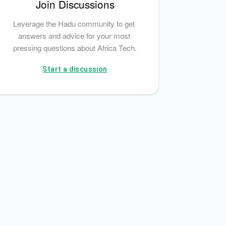
Join Discussions
Leverage the Hadu community to get 
answers and advice for your most 
pressing questions about Africa Tech.
Start a discussion