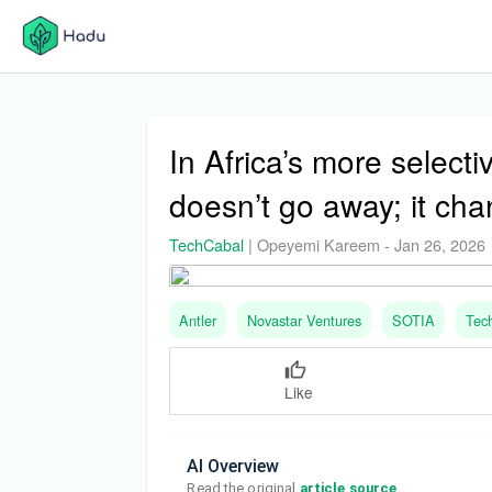
In Africa’s more selecti
doesn’t go away; it ch
TechCabal
|
Opeyemi Kareem
-
Jan 26, 2026
Antler
Novastar Ventures
SOTIA
Tec
Like
AI Overview
Read the original 
article source