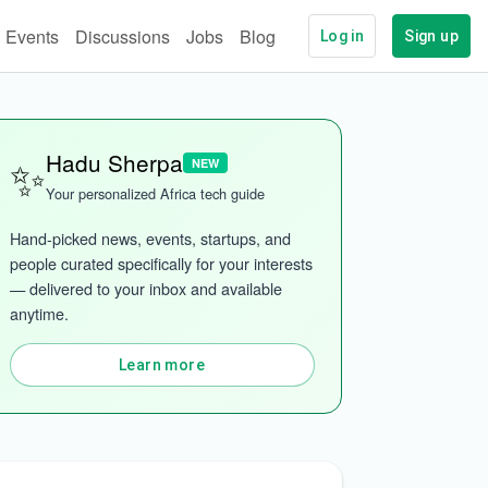
Events
Discussions
Jobs
Blog
Log in
Sign up
✨
Hadu Sherpa
NEW
Your personalized Africa tech guide
Hand-picked news, events, startups, and 
people curated specifically for your interests 
— delivered to your inbox and available 
anytime.
Learn more