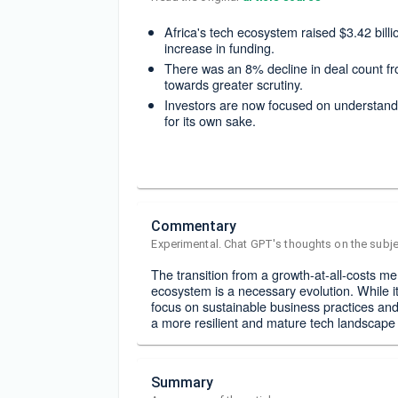
Africa's tech ecosystem raised $3.42 bil
increase in funding.
There was an 8% decline in deal count fro
towards greater scrutiny.
Investors are now focused on understandi
for its own sake.
Commentary
Experimental. Chat GPT's thoughts on the subje
The transition from a growth-at-all-costs men
ecosystem is a necessary evolution. While i
focus on sustainable business practices and 
a more resilient and mature tech landscape 
Summary