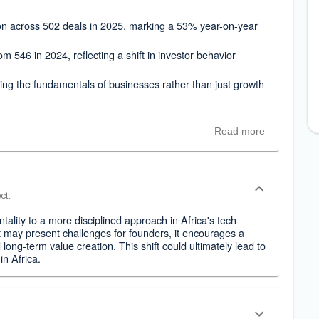
lion across 502 deals in 2025, marking a 53% year-on-year
m 546 in 2024, reflecting a shift in investor behavior
ng the fundamentals of businesses rather than just growth
Read more
ct.
tality to a more disciplined approach in Africa's tech
t may present challenges for founders, it encourages a
long-term value creation. This shift could ultimately lead to
in Africa.