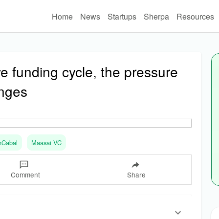
Home
News
Startups
Sherpa
Resources
ve funding cycle, the pressure
anges
hCabal
Maasai VC
Comment
Share