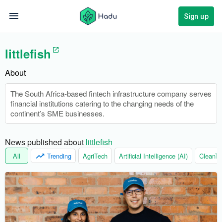
Sign up
littlefish
About
The South Africa-based fintech infrastructure company serves
financial institutions catering to the changing needs of the
continent’s SME businesses.
News published about 
littlefish
All
Trending
AgriTech
Artificial Intelligence (AI)
CleanTe