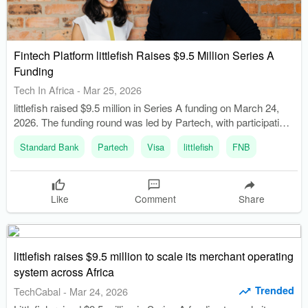
Fintech Platform littlefish Raises $9.5 Million Series A
Funding
Tech In Africa
-
Mar 25, 2026
littlefish raised $9.5 million in Series A funding on March 24,
2026. The funding round was led by Partech, with participation
from TLcom Capital, Flourish Ventures, and Proparco.
Standard Bank
Partech
Visa
littlefish
FNB
Like
Comment
Share
littlefish raises $9.5 million to scale its merchant operating
system across Africa
Trended
TechCabal
-
Mar 24, 2026