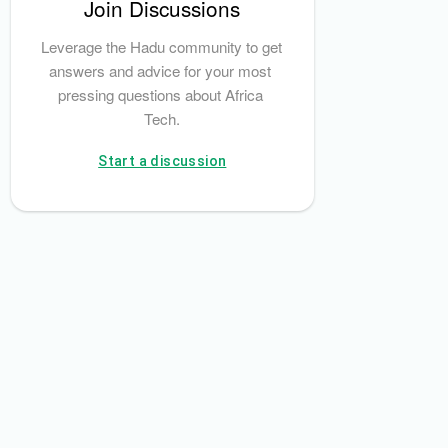
Join Discussions
e Bank
Leverage the Hadu community to get 
answers and advice for your most 
pressing questions about Africa 
Tech.
Start a discussion
Alex Forsyth-Thompson