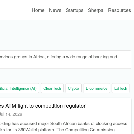
Home
News
Startups
Sherpa
Resources
ervices groups in Africa, offering a wide range of banking and
ificial Intelligence (AI)
CleanTech
Crypto
E-commerce
EdTech
es ATM fight to competition regulator
Jul 14, 2026
ding has accused major South African banks of blocking access
ks for its 360Wallet platform. The Competition Commission