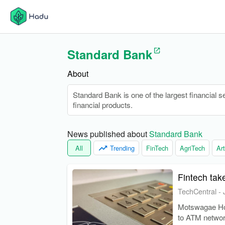
Standard Bank
About
Standard Bank is one of the largest financial s
financial products.
News published about 
Standard Bank
All
Trending
FinTech
AgriTech
Art
Fintech tak
TechCentral
-
Motswagae Hol
to ATM networ