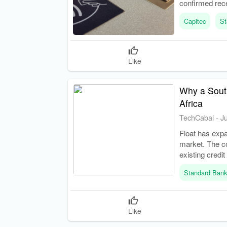
confirmed rec
barriers in ban
Capitec
St
Like
Why a South
Africa
TechCabal
-
J
Float has expa
market. The c
existing credit
Standard Ban
Like