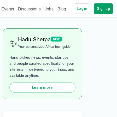
Events
Discussions
Jobs
Blog
Log in
Sign up
✨
Hadu Sherpa
NEW
Your personalized Africa tech guide
Hand-picked news, events, startups, 
and people curated specifically for your 
interests — delivered to your inbox and 
available anytime.
More categories
Learn more