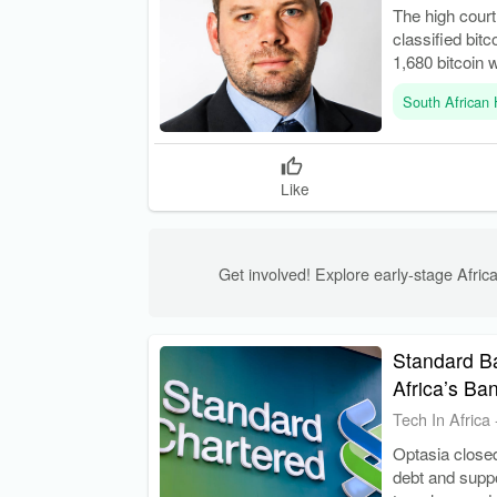
The high cour
classified bitc
1,680 bitcoin 
South African 
Like
Get involved! Explore early-stage Africa
Standard Ba
Africa’s Ba
Tech In Africa
Optasia closed
debt and suppo