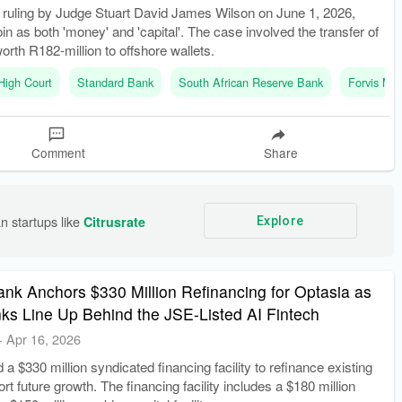
t ruling by Judge Stuart David James Wilson on June 1, 2026,
oin as both 'money' and 'capital'. The case involved the transfer of
worth R182-million to offshore wallets.
High Court
Standard Bank
South African Reserve Bank
Forvis Ma
Comment
Share
n startups like 
Citrusrate
Explore
nk Anchors $330 Million Refinancing for Optasia as
nks Line Up Behind the JSE-Listed AI Fintech
-
Apr 16, 2026
 a $330 million syndicated financing facility to refinance existing
rt future growth. The financing facility includes a $180 million