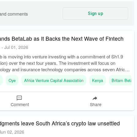
s and comments
Sign up
nds BetaLab as It Backs the Next Wave of Fintech
E
-
Jul 01, 2026
b is moving into venture investing with a commitment of Sh1.9
llion) over the next four years. The investment will focus on
hnology and insurance technology companies across seven African
k
Oye
Africa Venture Capital Association
Kenya
Britam BetaL
Comment
Share
dgments leave South Africa’s crypto law unsettled
Jun 02, 2026