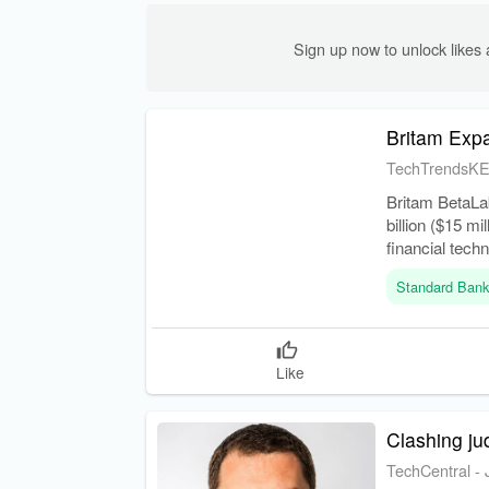
Sign up now to unlock like
Britam Expa
TechTrendsK
Britam BetaLa
billion ($15 mi
financial tec
markets.
Standard Ban
Like
Clashing ju
TechCentral
-