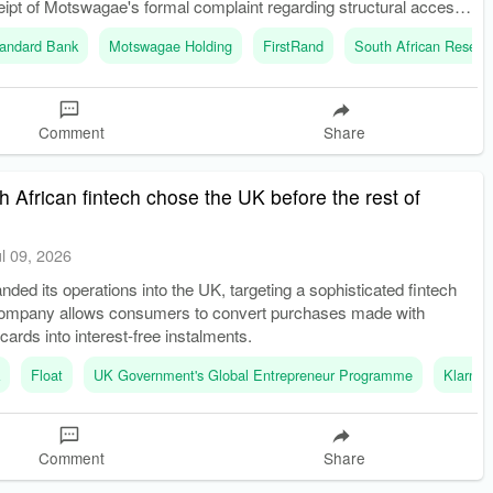
eipt of Motswagae's formal complaint regarding structural access
king.
andard Bank
Motswagae Holding
FirstRand
South African Reserv
Comment
Share
 African fintech chose the UK before the rest of
ul 09, 2026
nded its operations into the UK, targeting a sophisticated fintech
ompany allows consumers to convert purchases made with
 cards into interest-free instalments.
k
Float
UK Government's Global Entrepreneur Programme
Klarna
Comment
Share