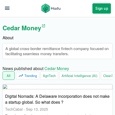
Sign up
Cedar Money
About
A global cross-border remittance fintech company focused on
facilitating seamless money transfers.
News published about 
Cedar Money
All
Trending
AgriTech
Artificial Intelligence (AI)
CleanTe
Digital Nomads: A Delaware incorporation does not make
a startup global. So what does ?
TechCabal
-
Sep 13, 2025