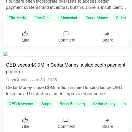
Founders often incorporate overseas to access better
payment systems and investors, but this alone is insufficient
for success. A fintech product collapsed due to lack of proper
ClickMedix
TechCabal
Moonshot
Cedar Money
Sidebrief
licenses, illustrating the risks of ignoring local regulations.
Like
Comment
Share
QED seeds $9.9M in Cedar Money, a stablecoin payment
platform
TechCrunch
-
Jan 30, 2025
Cedar Money closed $9.9 million in seed funding led by QED
Investors. The startup aims to improve cross-border
payments using stablecoins.
QED Investors
Stripe
Benjy Feinberg
Cedar Money
a16z
Like
Comment
Share