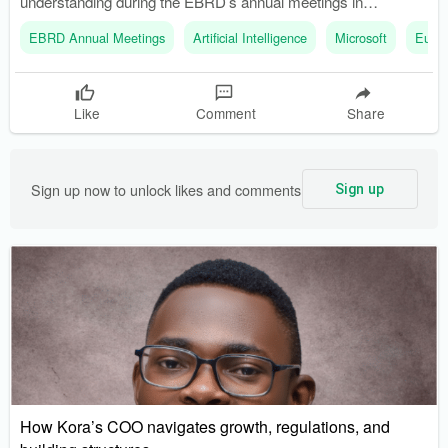
understanding during the EBRD’s annual meetings in
Amsterdam. The partnership aims to help African startups
EBRD Annual Meetings
Artificial Intelligence
Microsoft
Europ
incorporate AI into their operations.
Like
Comment
Share
Sign up now to unlock likes and comments
Sign up
How Kora’s COO navigates growth, regulations, and