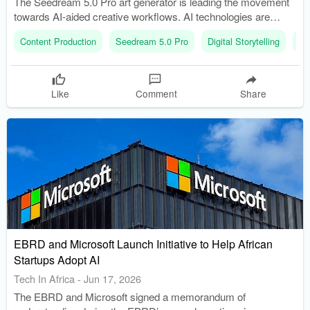
The Seedream 5.0 Pro art generator is leading the movement
towards AI-aided creative workflows. AI technologies are
supporting professionals by reducing repetitive tasks and
Content Production
Seedream 5.0 Pro
Digital Storytelling
Art
improving efficiency.
Like
Comment
Share
EBRD and Microsoft Launch Initiative to Help African
Startups Adopt AI
Tech In Africa
-
Jun 17, 2026
The EBRD and Microsoft signed a memorandum of