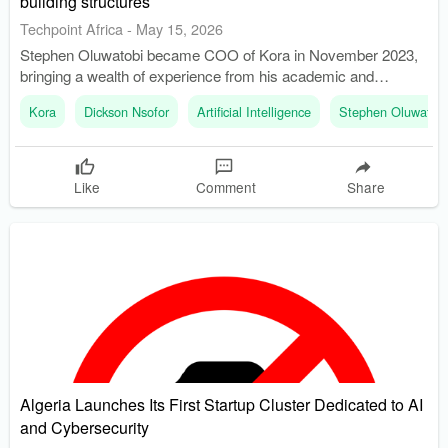
building structures
Techpoint Africa
-
May 15, 2026
Stephen Oluwatobi became COO of Kora in November 2023,
bringing a wealth of experience from his academic and
practical background. Kora has expanded its operations into
Kora
Dickson Nsofor
Artificial Intelligence
Stephen Oluwatobi
multiple African markets, including Ghana, Kenya, Tanzania,
and South Africa, since its founding in 2017.
Like
Comment
Share
Algeria Launches Its First Startup Cluster Dedicated to AI
and Cybersecurity