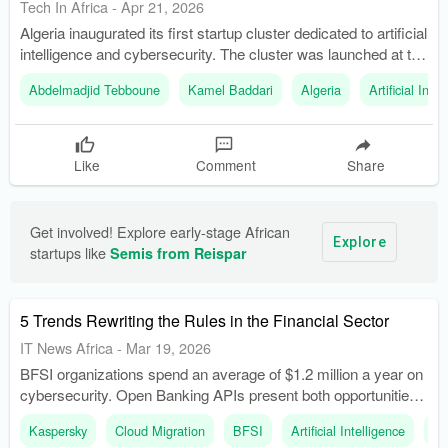
Tech In Africa
-
Apr 21, 2026
Algeria inaugurated its first startup cluster dedicated to artificial
intelligence and cybersecurity. The cluster was launched at the
Scientific and Technological Pole 'Chahid Abdelhafid-
Abdelmadjid Tebboune
Kamel Baddari
Algeria
Artificial Inte
Ihaddaden' in Sidi Abdellah.
Like
Comment
Share
Get involved! Explore early-stage African 
Explore
startups like 
Semis from Reispar
5 Trends Rewriting the Rules in the Financial Sector
IT News Africa
-
Mar 19, 2026
BFSI organizations spend an average of $1.2 million a year on
cybersecurity. Open Banking APIs present both opportunities
for innovation and potential entry points for cyber threats.
Kaspersky
Cloud Migration
BFSI
Artificial Intelligence
Op