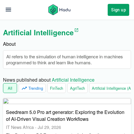
Sign up
Artificial Intelligence
About
AI refers to the simulation of human intelligence in machines
programmed to think and learn like humans.
News published about 
Artificial Intelligence
All
Trending
FinTech
AgriTech
Artificial Intelligence (AI)
Seedream 5.0 Pro art generator: Exploring the Evolution
of AI-Driven Visual Creation Workflows
IT News Africa
-
Jul 29, 2026