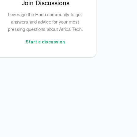
Join Discussions
Leverage the Hadu community to get 
answers and advice for your most 
pressing questions about Africa Tech.
Start a discussion