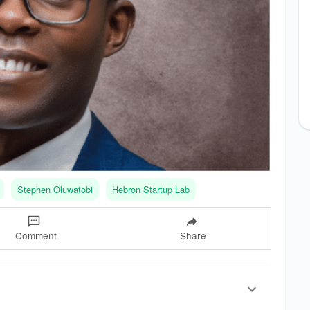
Stephen Oluwatobi
Hebron Startup Lab
Comment
Share