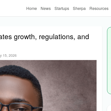
Home
News
Startups
Sherpa
Resources
tes growth, regulations, and
y 15, 2026