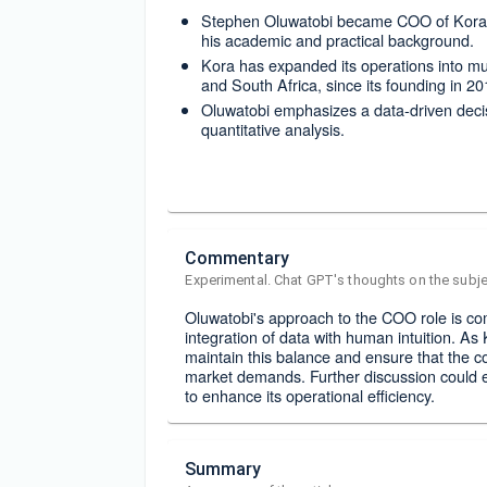
Stephen Oluwatobi became COO of Kora i
his academic and practical background.
Kora has expanded its operations into mu
and South Africa, since its founding in 20
Oluwatobi emphasizes a data-driven decisi
quantitative analysis.
Commentary
Experimental. Chat GPT's thoughts on the subje
Oluwatobi's approach to the COO role is com
integration of data with human intuition. As K
maintain this balance and ensure that the 
market demands. Further discussion could 
to enhance its operational efficiency.
Summary