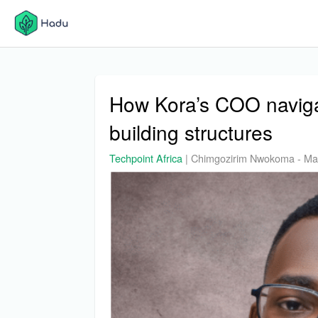
How Kora’s COO naviga
building structures
Techpoint Africa
|
Chimgozirim Nwokoma
-
Ma