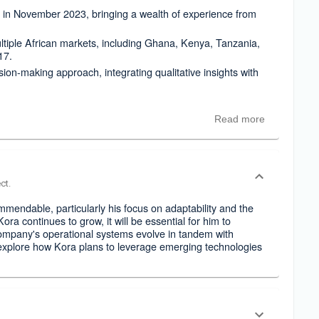
n November 2023, bringing a wealth of experience from
ltiple African markets, including Ghana, Kenya, Tanzania,
17.
on-making approach, integrating qualitative insights with
Read more
ct.
mendable, particularly his focus on adaptability and the
ora continues to grow, it will be essential for him to
company's operational systems evolve in tandem with
explore how Kora plans to leverage emerging technologies