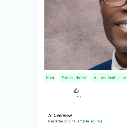
Kora
Dickson Nsofor
Artificial Intelligence
Like
AI Overview
Read the original 
article source