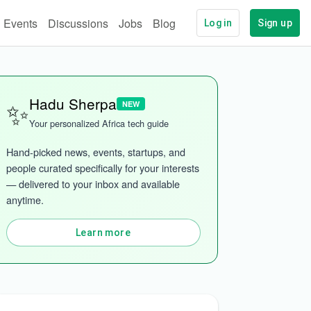
Events
Discussions
Jobs
Blog
Log in
Sign up
✨
Hadu Sherpa
NEW
Your personalized Africa tech guide
Hand-picked news, events, startups, and 
people curated specifically for your interests 
— delivered to your inbox and available 
anytime.
Learn more