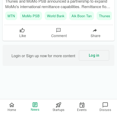
Thunes and MoMo PSB announced a partnership to expand
MoMo's international remittance capabilities. Remittance flows
into Nigeria increased by 9% in 2024, reaching $20.9 billion.
MTN
MoMo PSB
World Bank
Aik Boon Tan
Thunes
Like
Comment
Share
Login or Sign up now for more content
Log in
Privacy Policy
News
Home
Startups
Events
Discuss