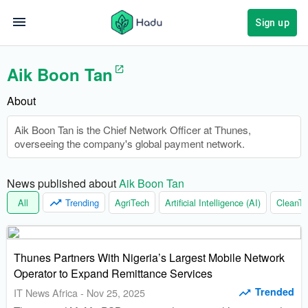
Sign up
Aik Boon Tan
About
Aik Boon Tan is the Chief Network Officer at Thunes,
overseeing the company's global payment network.
News published about 
Aik Boon Tan
All
Trending
AgriTech
Artificial Intelligence (AI)
CleanTe
Thunes Partners With Nigeria’s Largest Mobile Network
Operator to Expand Remittance Services
Trended
IT News Africa
-
Nov 25, 2025