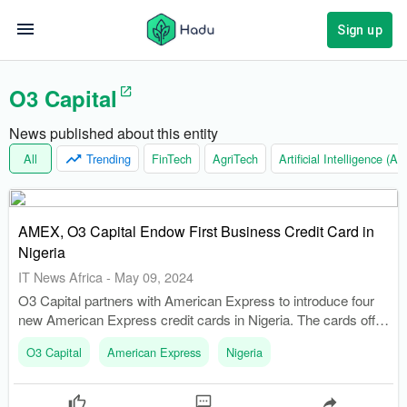
Sign up
O3 Capital
News published about this entity
All
Trending
FinTech
AgriTech
Artificial Intelligence (AI)
AMEX, O3 Capital Endow First Business Credit Card in
Nigeria
IT News Africa
-
May 09, 2024
O3 Capital partners with American Express to introduce four
new American Express credit cards in Nigeria. The cards offer
travel and lifestyle advantages, discounts at chosen
O3 Capital
American Express
Nigeria
establishments, and various insurance coverage and
protections.