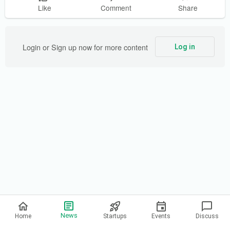
Like
Comment
Share
Login or Sign up now for more content
Log in
Privacy Policy
News
Home
Startups
Events
Discuss