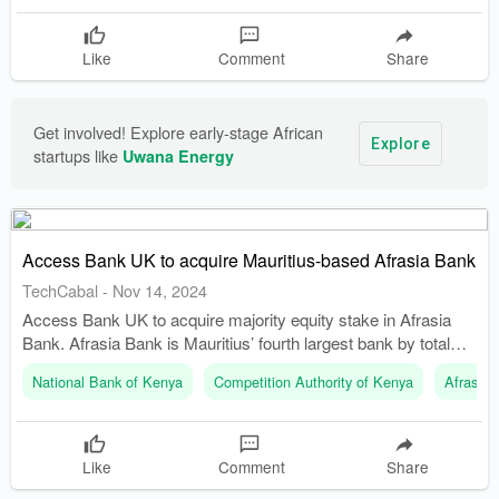
Like
Comment
Share
Get involved! Explore early-stage African 
Explore
startups like 
Uwana Energy
Access Bank UK to acquire Mauritius-based Afrasia Bank
TechCabal
-
Nov 14, 2024
Access Bank UK to acquire majority equity stake in Afrasia
Bank. Afrasia Bank is Mauritius’ fourth largest bank by total
assets.
National Bank of Kenya
Competition Authority of Kenya
Afrasia 
Like
Comment
Share