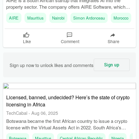
AIRE is a South African startup that integrates AI into the
property sector. The company offers AIRE Software, which
generates feasibility studies in five days.
AIRE
Mauritius
Nairobi
Simon Ardonceau
Morocco
Like
Comment
Share
Sign up now to unlock likes and comments
Sign up
Licensed, banned, undecided? Here’s the state of crypto
licensing in Africa
TechCabal
-
Aug 06, 2025
Botswana became the first African country to issue a crypto
license with the Virtual Assets Act in 2022. South Africa's
Financial Sector Conduct Authority approved 248 crypto
Botswana
Mauritius
Central African Republic
Nigeria
Sou