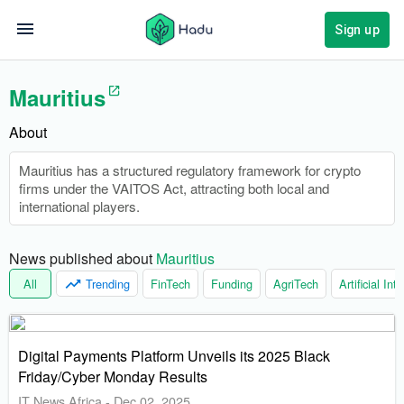
Sign up
Mauritius
About
Mauritius has a structured regulatory framework for crypto
firms under the VAITOS Act, attracting both local and
international players.
News published about 
Mauritius
All
Trending
FinTech
Funding
AgriTech
Artificial Int
Digital Payments Platform Unveils its 2025 Black
Friday/Cyber Monday Results
IT News Africa
-
Dec 02, 2025