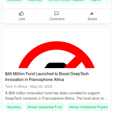
licenses by the end of 2024.
Like
Comment
Share
$69 Million Fund Launched to Boost DeepTech
Innovation in Francophone Africa
Tech In Africa
-
May 09, 2025
A $69 million innovation fund has been unveiled to support
DeepTech ventures in Francophone Africa. The fund aims to
finance 1,000 innovation-driven projects over the next five
Mauritius
African Guarantee Fund
African Intellectual Property O
years across OAPI’s 17 member countries.