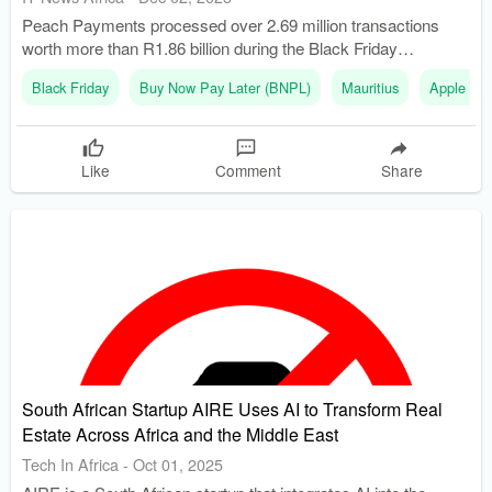
Peach Payments processed over 2.69 million transactions
worth more than R1.86 billion during the Black Friday
weekend. The retail industry grew its share of online sales by
Black Friday
Buy Now Pay Later (BNPL)
Mauritius
Apple Pa
154% compared to the previous year.
Like
Comment
Share
South African Startup AIRE Uses AI to Transform Real
Estate Across Africa and the Middle East
Tech In Africa
-
Oct 01, 2025