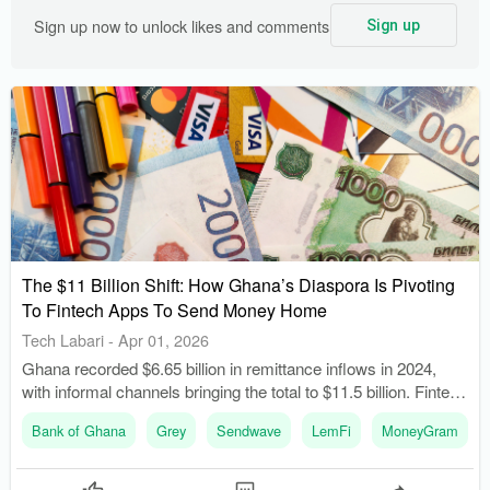
Sign up now to unlock likes and comments
Sign up
The $11 Billion Shift: How Ghana’s Diaspora Is Pivoting
To Fintech Apps To Send Money Home
Tech Labari
-
Apr 01, 2026
Ghana recorded $6.65 billion in remittance inflows in 2024,
with informal channels bringing the total to $11.5 billion. Fintech
startups have reduced traditional remittance fees from 7-12%
Bank of Ghana
Grey
Sendwave
LemFi
MoneyGram
to as low as 1-3%.