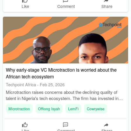
Like
Comment
Share
Why early-stage VC Microtraction is worried about the
African tech ecosystem
Techpoint Africa
-
Feb 25, 2026
Microtraction raises concerns about the declining quality of
talent in Nigeria's tech ecosystem. The firm has invested in
over 70 startups, refining its criteria for selecting founders.
Microtraction
Offiong Isyah
LemFi
Cowrywise
Like
Comment
Share