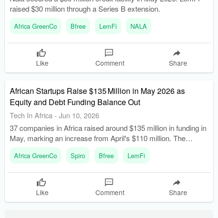
raised $30 million through a Series B extension.
Africa GreenCo
Bfree
LemFi
NALA
Like
Comment
Share
African Startups Raise $135 Million in May 2026 as
Equity and Debt Funding Balance Out
Tech In Africa
-
Jun 10, 2026
37 companies in Africa raised around $135 million in funding in
May, marking an increase from April's $110 million. The
funding round featured an almost even split between equity
Africa GreenCo
Spiro
Bfree
LemFi
($65 million) and debt financing ($68 million).
Like
Comment
Share