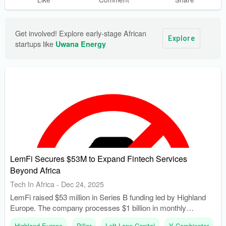
Get involved! Explore early-stage African 
Explore
startups like 
Uwana Energy
LemFi Secures $53M to Expand Fintech Services
Beyond Africa
Tech In Africa
-
Dec 24, 2025
LemFi raised $53 million in Series B funding led by Highland
Europe. The company processes $1 billion in monthly
transactions, with a 30% growth rate in Asia.
Highland Europe
Pillar
Left Lane Capital
Y Combinator