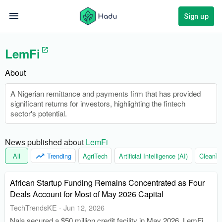
Sign up
LemFi
About
A Nigerian remittance and payments firm that has provided
significant returns for investors, highlighting the fintech
sector's potential.
News published about 
LemFi
All
Trending
AgriTech
Artificial Intelligence (AI)
CleanTe
African Startup Funding Remains Concentrated as Four
Deals Account for Most of May 2026 Capital
TechTrendsKE
-
Jun 12, 2026
Nala secured a $50 million credit facility in May 2026. LemFi