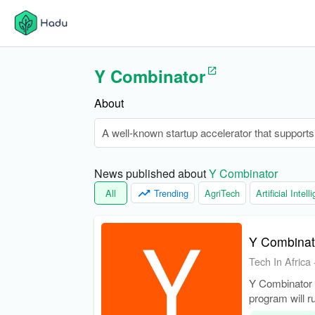
Y Combinator
About
A well-known startup accelerator that support
News published about 
Y Combinator
All
Trending
AgriTech
Artificial Intel
Y Combinato
Tech In Africa
Y Combinator h
program will 