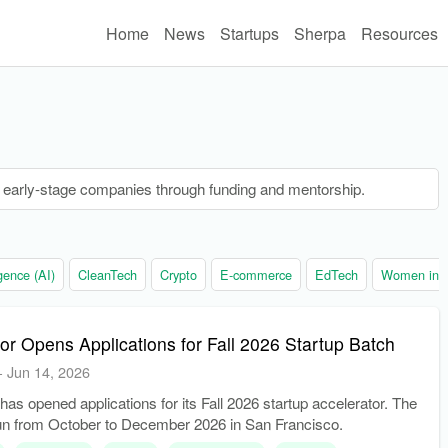
Home
News
Startups
Sherpa
Resources
s early-stage companies through funding and mentorship.
ligence (AI)
CleanTech
Crypto
E-commerce
EdTech
Women in t
r Opens Applications for Fall 2026 Startup Batch
-
Jun 14, 2026
as opened applications for its Fall 2026 startup accelerator. The
run from October to December 2026 in San Francisco.