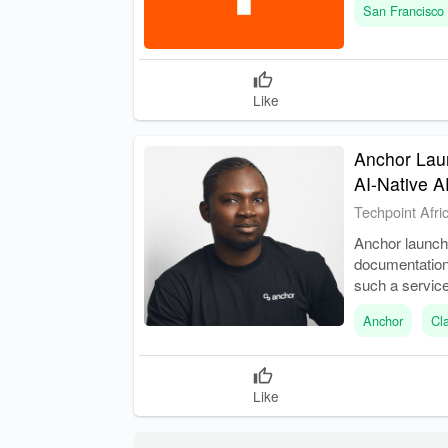
San Francisco
Like
Anchor Laun
AI-Native A
Techpoint Afri
Anchor launch
documentation.
such a service
Anchor
Cl
Like