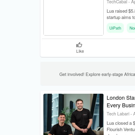
TechCabal
-
A
Lua raised $5.
startup aims t
UiPath
No
Like
Get involved! Explore early-stage Africa
London Star
Every Busi
Tech Labari
-
Lua closed a $
Flourish Ventu