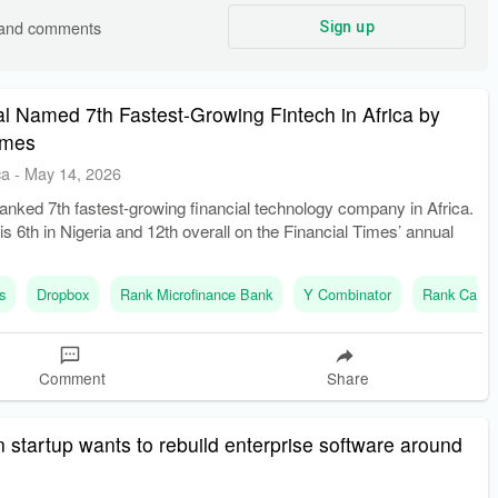
s and comments
Sign up
l Named 7th Fastest-Growing Fintech in Africa by
imes
ca
-
May 14, 2026
anked 7th fastest-growing financial technology company in Africa.
 6th in Nigeria and 12th overall on the Financial Times’ annual
s
Dropbox
Rank Microfinance Bank
Y Combinator
Rank Capita
Comment
Share
 startup wants to rebuild enterprise software around