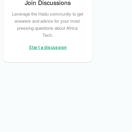
Join Discussions
Leverage the Hadu community to get 
answers and advice for your most 
pressing questions about Africa 
Tech.
Start a discussion