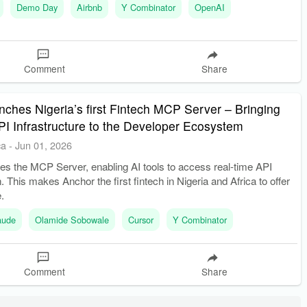
Demo Day
Airbnb
Y Combinator
OpenAI
Comment
Share
ches Nigeria’s first Fintech MCP Server – Bringing
PI Infrastructure to the Developer Ecosystem
ca
-
Jun 01, 2026
es the MCP Server, enabling AI tools to access real-time API
 This makes Anchor the first fintech in Nigeria and Africa to offer
.
aude
Olamide Sobowale
Cursor
Y Combinator
Comment
Share