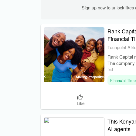
Sign up now to unlock like
Rank Capita
Financial T
Techpoint Afri
Rank Capital r
The company is
list.
Financial Time
Like
This Kenyan
AI agents