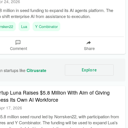
pr 24, 2026
8 million in seed funding to expand its AI agents platform. The
o shift enterprise AI from assistance to execution.
rrsken22
Lua
Y Combinator
Comment
Share
n startups like 
Citrusrate
Explore
tup Luna Raises $5.8 Million With Aim of Giving
ness Its Own AI Workforce
Apr 17, 2026
5.8 million seed round led by Norrsken22, with participation from
res and Y Combinator. The funding will be used to expand Lua's