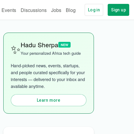
Events
Discussions
Jobs
Blog
Log in
Sign up
✨
Hadu Sherpa
NEW
Your personalized Africa tech guide
Hand-picked news, events, startups, 
and people curated specifically for your 
interests — delivered to your inbox and 
ech
More categories
available anytime.
Learn more