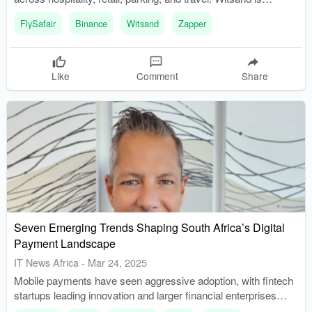
recognized as South Africa's first 'crypto town,' with local
FlySafair
Binance
Witsand
Zapper
businesses accepting cryptocurrency.
Like
Comment
Share
Seven Emerging Trends Shaping South Africa’s Digital
Payment Landscape
IT News Africa
-
Mar 24, 2025
Mobile payments have seen aggressive adoption, with fintech
startups leading innovation and larger financial enterprises
facilitating mass adoption. Digital payment service providers