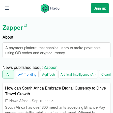
Sign up
Zapper
About
A payment platform that enables users to make payments
using QR codes and cryptocurrency.
News published about 
Zapper
All
Trending
AgriTech
Artificial Intelligence (AI)
CleanTe
How can South Africa Embrace Digital Currency to Drive
Travel Growth
IT News Africa
-
Sep 16, 2025
South Africa has over 300 merchants accepting Binance Pay
across hospitality, retail, parking, and travel. Witsand is