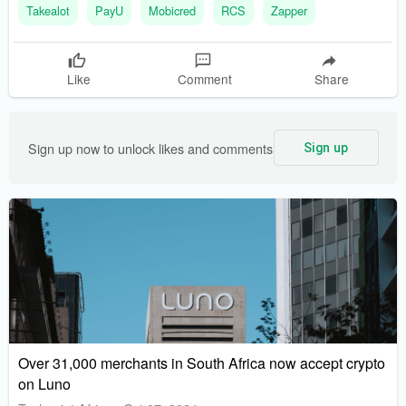
Takealot
PayU
Mobicred
RCS
Zapper
are expanding their platforms to ensure a seamless payment
experience for customers shopping both online and in-store
Like
Comment
Share
Sign up now to unlock likes and comments
Sign up
Over 31,000 merchants in South Africa now accept crypto
on Luno