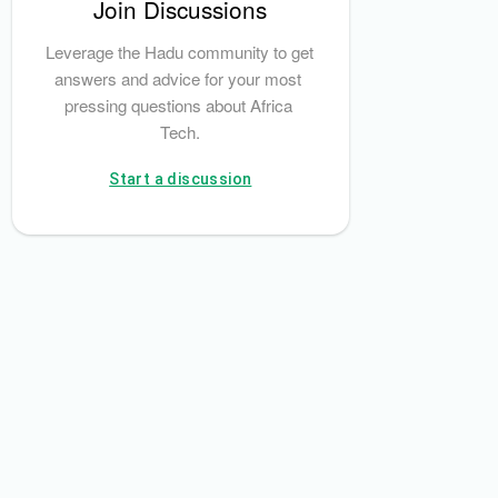
Join Discussions
SEC)
Bamboo
Leverage the Hadu community to get 
answers and advice for your most 
pressing questions about Africa 
Tech.
Start a discussion