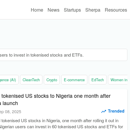
Home
News
Startups
Sherpa
Resources
sers to invest in tokenised stocks and ETFs.
ligence (AI)
CleanTech
Crypto
E-commerce
EdTech
Women in t
 tokenised US stocks to Nigeria one month after
a launch
Trended
ep 08, 2025
tokenised US stocks in Nigeria, one month after rolling it out in
Nigerian users can invest in 60 tokenised US stocks and ETFs for