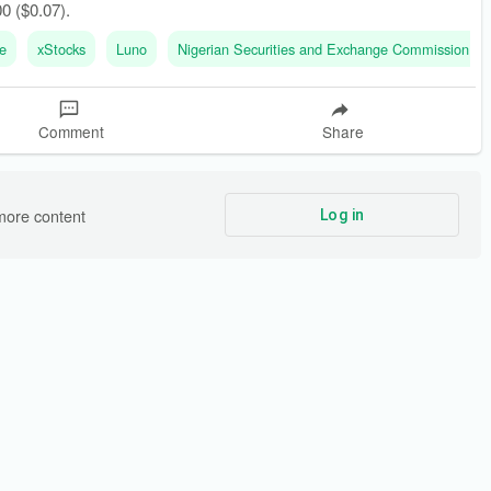
00 ($0.07).
e
xStocks
Luno
Nigerian Securities and Exchange Commission (
Comment
Share
more content
Log in