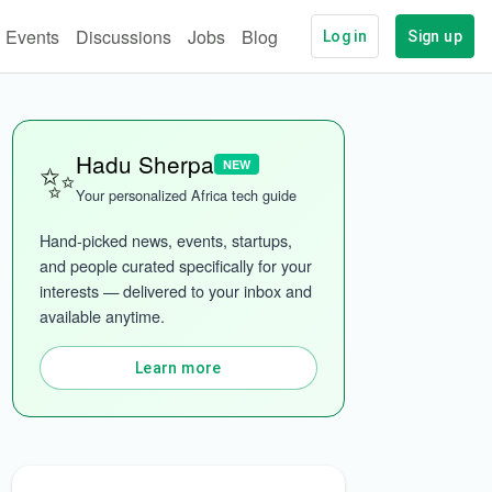
Events
Discussions
Jobs
Blog
Log in
Sign up
✨
Hadu Sherpa
NEW
Your personalized Africa tech guide
Hand-picked news, events, startups, 
and people curated specifically for your 
interests — delivered to your inbox and 
ech
More categories
available anytime.
Learn more