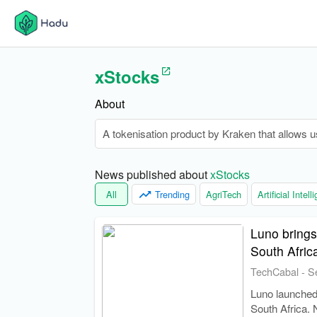
xStocks
About
A tokenisation product by Kraken that allows u
News published about 
xStocks
All
Trending
AgriTech
Artificial Intel
Luno brings
South Afric
TechCabal
-
S
Luno launched 
South Africa. 