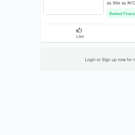
as little as ₦1
Backed Financ
Like
Login or Sign up now for 