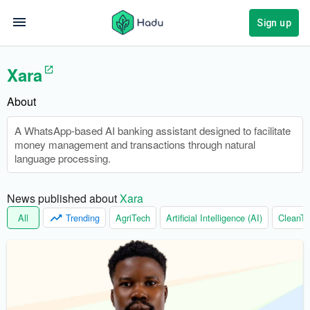
Sign up
Xara
About
A WhatsApp-based AI banking assistant designed to facilitate
money management and transactions through natural
language processing.
News published about 
Xara
All
Trending
AgriTech
Artificial Intelligence (AI)
CleanTe