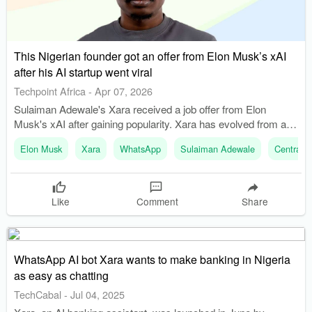
This Nigerian founder got an offer from Elon Musk’s xAI
after his AI startup went viral
Techpoint Africa
-
Apr 07, 2026
Sulaiman Adewale's Xara received a job offer from Elon
Musk's xAI after gaining popularity. Xara has evolved from an
accessibility tool to a personal financial assistant with 45,000
Elon Musk
Xara
WhatsApp
Sulaiman Adewale
Central B
users.
Like
Comment
Share
WhatsApp AI bot Xara wants to make banking in Nigeria
as easy as chatting
TechCabal
-
Jul 04, 2025