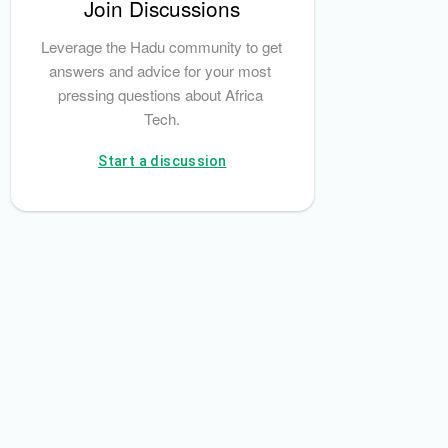
Join Discussions
Leverage the Hadu community to get 
answers and advice for your most 
pressing questions about Africa 
Tech.
Start a discussion