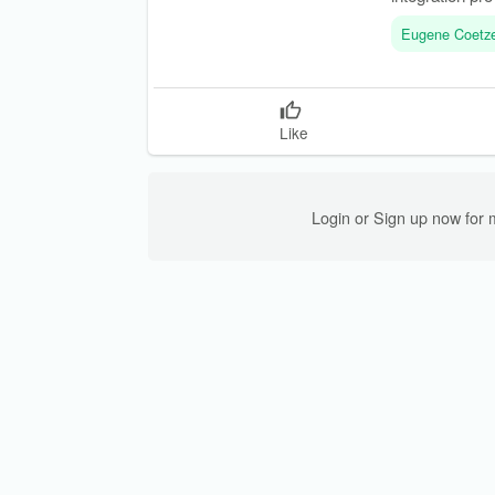
Eugene Coetz
Like
Login or Sign up now for 