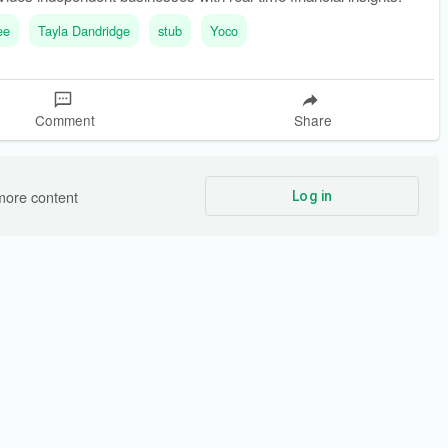
ee
Tayla Dandridge
stub
Yoco
Comment
Share
more content
Log in