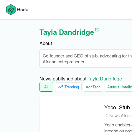
Tayla Dandridge
About
Co-founder and CEO of stub, advocating for the
African entrepreneurs.
News published about 
Tayla Dandridge
All
Trending
AgriTech
Artificial Intel
Yoco, Stub 
IT News Africa
Yoco enables d
integration pr