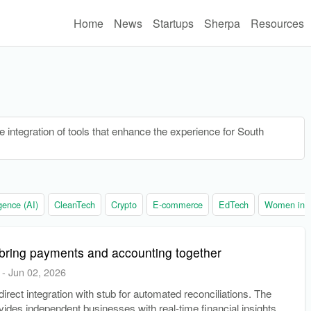
Home
News
Startups
Sherpa
Resources
 integration of tools that enhance the experience for South
ligence (AI)
CleanTech
Crypto
E-commerce
EdTech
Women in t
bring payments and accounting together
-
Jun 02, 2026
irect integration with stub for automated reconciliations. The
ovides independent businesses with real-time financial insights.