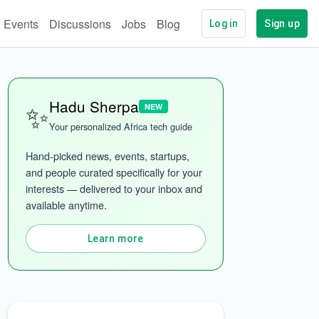
Events
Discussions
Jobs
Blog
Log in
Sign up
✨
Hadu Sherpa
NEW
Your personalized Africa tech guide
Hand-picked news, events, startups, 
and people curated specifically for your 
interests — delivered to your inbox and 
available anytime.
ech
More categories
Learn more