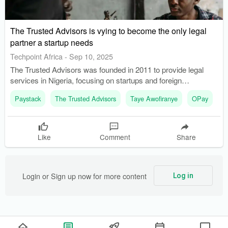
The Trusted Advisors is vying to become the only legal
partner a startup needs
Techpoint Africa
-
Sep 10, 2025
The Trusted Advisors was founded in 2011 to provide legal
services in Nigeria, focusing on startups and foreign
companies. The firm helps clients navigate Nigeria's
Paystack
The Trusted Advisors
Taye Awofiranye
OPay
C
fragmented regulatory landscape, which is a significant hurdle
for startups.
Like
Comment
Share
Login or Sign up now for more content
Log in