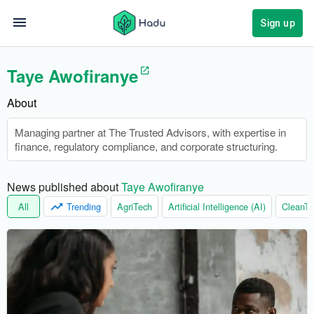
Sign up
Taye Awofiranye
About
Managing partner at The Trusted Advisors, with expertise in
finance, regulatory compliance, and corporate structuring.
News published about 
Taye Awofiranye
All
Trending
AgriTech
Artificial Intelligence (AI)
CleanTe