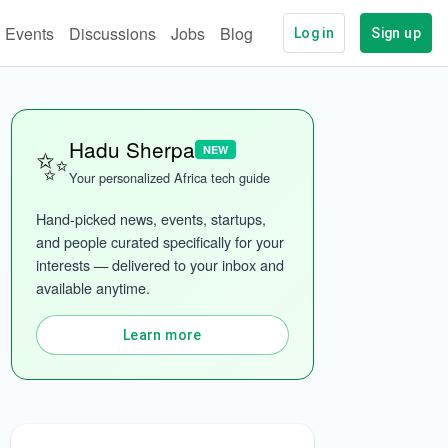
Events
Discussions
Jobs
Blog
Log in
Sign up
✨
Hadu Sherpa
NEW
Your personalized Africa tech guide
Hand-picked news, events, startups, 
and people curated specifically for your 
interests — delivered to your inbox and 
More categories
available anytime.
Learn more