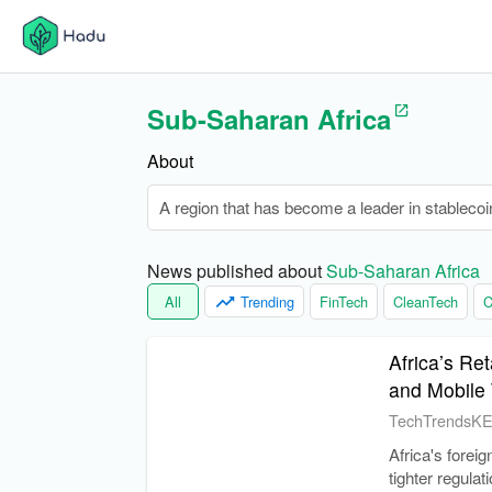
Sub-Saharan Africa
About
A region that has become a leader in stablecoi
News published about 
Sub-Saharan Africa
All
Trending
FinTech
CleanTech
C
Africa’s Re
and Mobile
TechTrendsK
Africa's forei
tighter regula