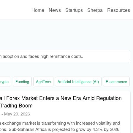
Home
News
Startups
Sherpa
Resources
n adoption and faces high remittance costs.
rypto
Funding
AgriTech
Artificial Intelligence (AI)
E-commerce
tail Forex Market Enters a New Era Amid Regulation
 Trading Boom
E
-
May 29, 2026
gn exchange market is transforming with increased volatility and
tions. Sub-Saharan Africa is projected to grow by 4.3% by 2026,