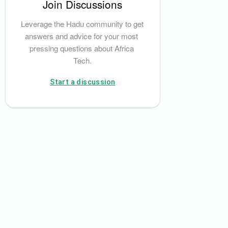
Join Discussions
ment and Settlement System (PAPSS)
RegTech Afrika
Exness
Leverage the Hadu community to get 
answers and advice for your most 
pressing questions about Africa 
Tech.
Start a discussion
or Conduct Authority (FSCA)
Exness