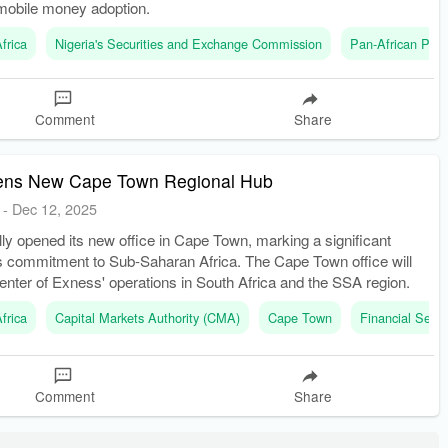
mobile money adoption.
frica
Nigeria's Securities and Exchange Commission
Pan-African Pay
Comment
Share
ens New Cape Town Regional Hub
-
Dec 12, 2025
lly opened its new office in Cape Town, marking a significant
ts commitment to Sub-Saharan Africa. The Cape Town office will
enter of Exness' operations in South Africa and the SSA region.
frica
Capital Markets Authority (CMA)
Cape Town
Financial Sect
Comment
Share