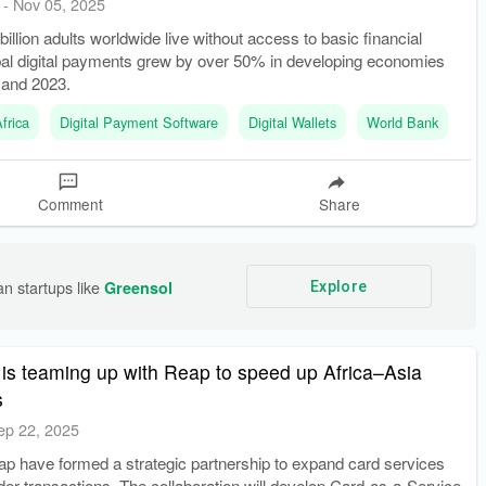
-
Nov 05, 2025
billion adults worldwide live without access to basic financial
bal digital payments grew by over 50% in developing economies
 and 2023.
frica
Digital Payment Software
Digital Wallets
World Bank
Comment
Share
n startups like 
Greensol
Explore
is teaming up with Reap to speed up Africa–Asia
s
ep 22, 2025
ap have formed a strategic partnership to expand card services
er transactions. The collaboration will develop Card-as-a-Service