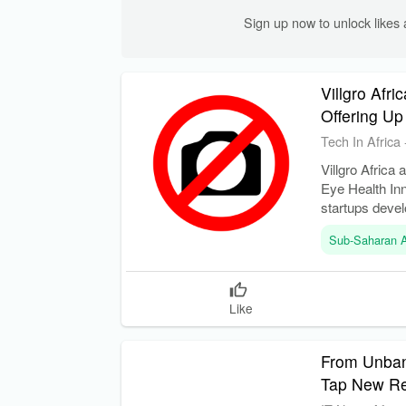
Sign up now to unlock like
Villgro Afr
Offering Up
Tech In Africa
Villgro Africa
Eye Health In
startups devel
Sub-Saharan A
Like
From Unbank
Tap New R