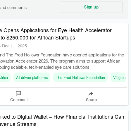
s and comments
Sign up
ica Opens Applications for Eye Health Accelerator
 to $250,000 for African Startups
-
Dec 11, 2025
 and The Fred Hollows Foundation have opened applications for the
novation Accelerator 2026. The program aims to support African
oping scalable, tech-enabled eye care solutions.
frica
AI-driven platforms
The Fred Hollows Foundation
Villgro Afr
Comment
Share
ed to Digital Wallet – How Financial Institutions Can
evenue Streams