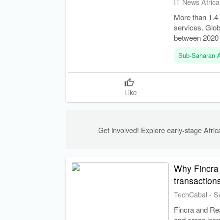
IT News Africa
More than 1.4 
services. Glo
between 2020
Sub-Saharan A
Like
Get involved! Explore early-stage Africa
Why Fincra 
transaction
TechCabal
-
S
Fincra and Re
and cross-bord