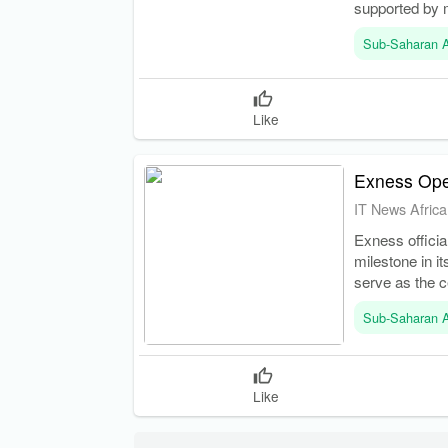
supported by 
Sub-Saharan A
Like
Exness Op
IT News Africa
Exness officia
milestone in i
serve as the c
Sub-Saharan A
Like