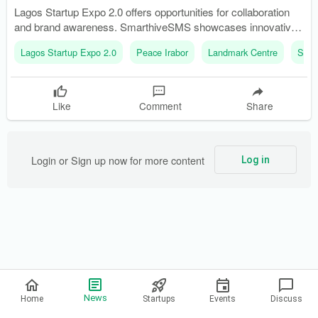
Lagos Startup Expo 2.0 offers opportunities for collaboration
and brand awareness. SmarthiveSMS showcases innovative
messaging solutions for businesses.
Lagos Startup Expo 2.0
Peace Irabor
Landmark Centre
Smar
Like
Comment
Share
Login or Sign up now for more content
Log in
Privacy Policy
News
Home
Startups
Events
Discuss