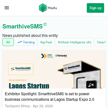
Sign up
SmarthiveSMS
News published about this entity
All
Trending
AgriTech
Artificial Intelligence (AI)
CleanTe
Exhibitor Spotlight: SmarthiveSMS is set to power
business communications at Lagos Startup Expo 2.0
Techpoint Africa
-
Apr 29, 2025