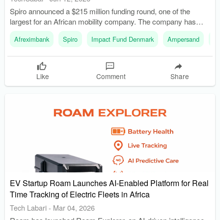
Spiro announced a $215 million funding round, one of the
largest for an African mobility company. The company has
raised over $500 million through various funding rounds to
Afreximbank
Spiro
Impact Fund Denmark
Ampersand
R
support its growth.
Like
Comment
Share
EV Startup Roam Launches AI-Enabled Platform for Real
Time Tracking of Electric Fleets in Africa
Tech Labari
-
Mar 04, 2026