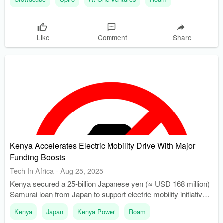
charging network.
Like
Comment
Share
Kenya Accelerates Electric Mobility Drive With Major
Funding Boosts
Tech In Africa
-
Aug 25, 2025
Kenya secured a 25-billion Japanese yen (≈ USD 168 million)
Samurai loan from Japan to support electric mobility initiatives.
USD 102 million from the loan will enhance local EV
Kenya
Japan
Kenya Power
Roam
manufacturing and assembly, reducing reliance on imported