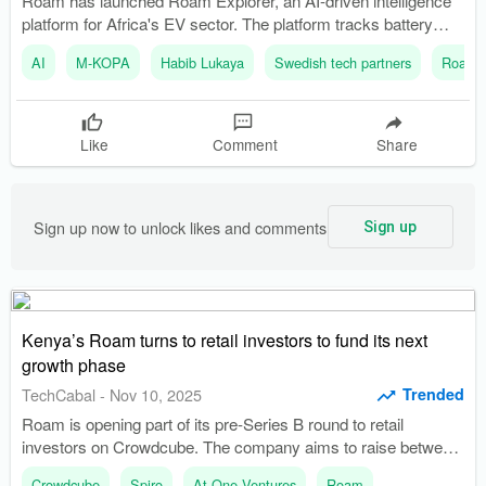
Roam has launched Roam Explorer, an AI-driven intelligence
platform for Africa's EV sector. The platform tracks battery
health and real-time location, enhancing visibility for electric
AI
M-KOPA
Habib Lukaya
Swedish tech partners
Roam
vehicles.
Like
Comment
Share
Sign up now to unlock likes and comments
Sign up
Kenya’s Roam turns to retail investors to fund its next
growth phase
Trended
TechCabal
-
Nov 10, 2025
Roam is opening part of its pre-Series B round to retail
investors on Crowdcube. The company aims to raise between
$15 million and $20 million to scale production and expand its
Crowdcube
Spiro
At One Ventures
Roam