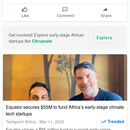
vehicles.
Like
Comment
Share
Get involved! Explore early-stage African 
Explore
startups like 
Citrusrate
Equator secures $55M to fund Africa’s early-stage climate
tech startups
Trended
Techpoint Africa
-
Mar 11, 2025
Equator closes a $55 million fund to support early-stage