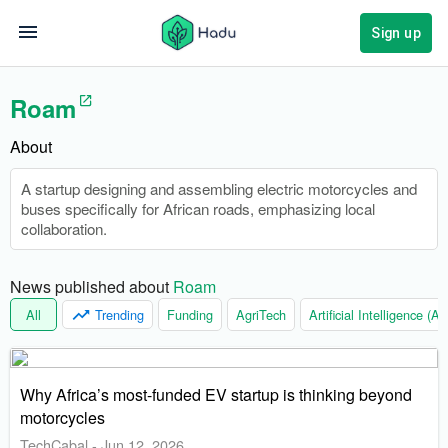
Sign up
Roam
About
A startup designing and assembling electric motorcycles and
buses specifically for African roads, emphasizing local
collaboration.
News published about 
Roam
All
Trending
Funding
AgriTech
Artificial Intelligence (AI)
Why Africa’s most-funded EV startup is thinking beyond
motorcycles
TechCabal
-
Jun 12, 2026