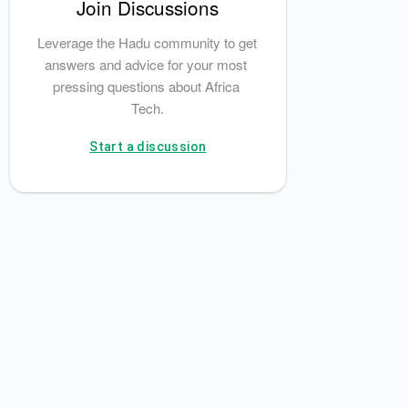
Join Discussions
Leverage the Hadu community to get 
answers and advice for your most 
pressing questions about Africa 
Tech.
Start a discussion