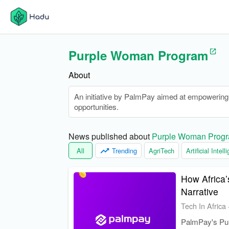
Purple Woman Program
About
An initiative by PalmPay aimed at empowering 
opportunities.
News published about 
Purple Woman Prog
All
Trending
AgriTech
Artificial Intel
How Africa’
Narrative
Tech In Africa
PalmPay's Pur