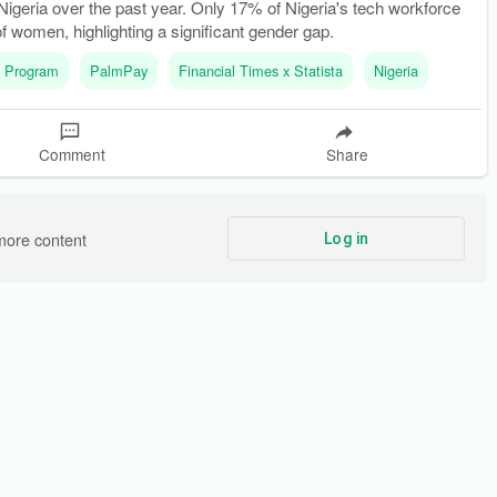
igeria over the past year. Only 17% of Nigeria's tech workforce
f women, highlighting a significant gender gap.
 Program
PalmPay
Financial Times x Statista
Nigeria
Comment
Share
more content
Log in