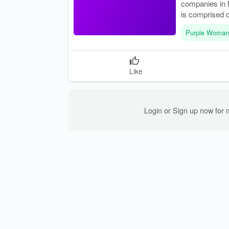
companies in N
is comprised o
Purple Woman
Like
Login or Sign up now for 