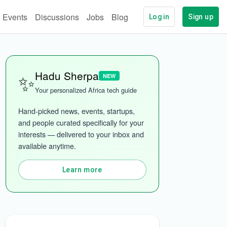
Events
Discussions
Jobs
Blog
Log in
Sign up
✨
Hadu Sherpa
NEW
Your personalized Africa tech guide
Hand-picked news, events, startups, 
and people curated specifically for your 
interests — delivered to your inbox and 
available anytime.
ech
More categories
Learn more