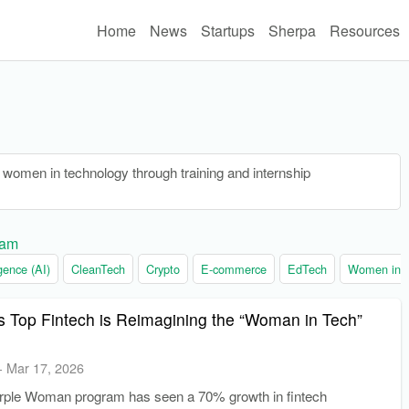
Home
News
Startups
Sherpa
Resources
women in technology through training and internship
ram
ligence (AI)
CleanTech
Crypto
E-commerce
EdTech
Women in t
s Top Fintech is Reimagining the “Woman in Tech”
-
Mar 17, 2026
ple Woman program has seen a 70% growth in fintech