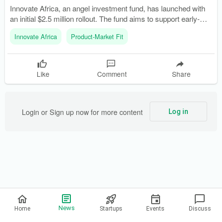
Innovate Africa, an angel investment fund, has launched with
an initial $2.5 million rollout. The fund aims to support early-
stage founders in funding transformative ideas and plans to
Innovate Africa
Product-Market Fit
address complex problems through purpose-driven
technology.
Like
Comment
Share
Login or Sign up now for more content
Log in
Privacy Policy
News
Home
Startups
Events
Discuss