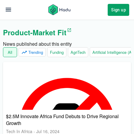
Sign up
Product-Market Fit
News published about this entity
All
Trending
Funding
AgriTech
Artificial Intelligence (AI)
$2.5M Innovate Africa Fund Debuts to Drive Regional
Growth
Tech In Africa
-
Jul 16, 2024