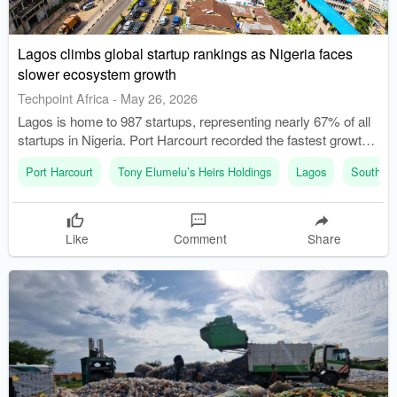
Lagos climbs global startup rankings as Nigeria faces
slower ecosystem growth
Techpoint Africa
-
May 26, 2026
Lagos is home to 987 startups, representing nearly 67% of all
startups in Nigeria. Port Harcourt recorded the fastest growth
rate among Nigerian cities at 82.0%.
Port Harcourt
Tony Elumelu’s Heirs Holdings
Lagos
South Af
Like
Comment
Share