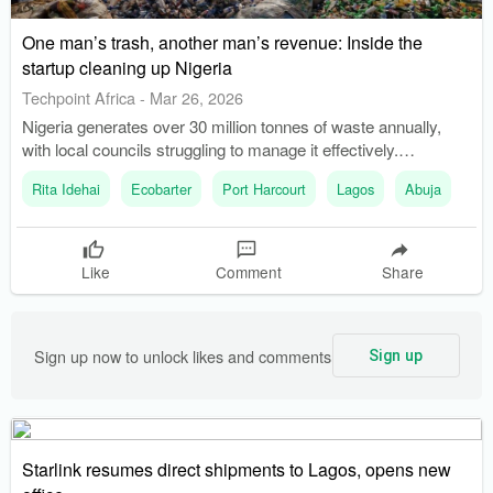
One man’s trash, another man’s revenue: Inside the
startup cleaning up Nigeria
Techpoint Africa
-
Mar 26, 2026
Nigeria generates over 30 million tonnes of waste annually,
with local councils struggling to manage it effectively.
Ecobarter was founded in 2018 to address waste management
Rita Idehai
Ecobarter
Port Harcourt
Lagos
Abuja
issues by monetizing recyclables and incentivizing users.
Like
Comment
Share
Sign up now to unlock likes and comments
Sign up
Starlink resumes direct shipments to Lagos, opens new