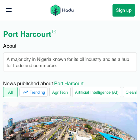
Sign up
Port Harcourt
About
A major city in Nigeria known for its oil industry and as a hub
for trade and commerce.
News published about 
Port Harcourt
All
Trending
AgriTech
Artificial Intelligence (AI)
CleanTe