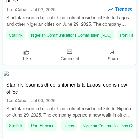
office
Trended
TechCabal
-
Jul 03, 2025
Starlink resumed direct shipments of residential kits to Lagos
and other Nigerian cities on June 29, 2025. The company
opened a new walk-in office in Victoria Island, Lagos, marking
Starlink
Nigerian Communications Commission (NCC)
Port Harco
a strategic shift in its operations.
Like
Comment
Share
Starlink resumes direct shipments to Lagos, opens new
office
TechCabal
-
Jul 03, 2025
Starlink resumed direct shipments of residential kits to Nigeria
on June 29, 2025. The company opened a new walk-in office
in Victoria Island, Lagos.
Starlink
Port Harcourt
Lagos
Nigerian Communications Comm