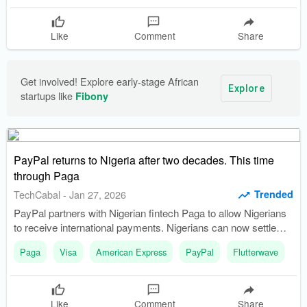
Like
Comment
Share
Get involved! Explore early-stage African 
Explore
startups like 
Fibony
PayPal returns to Nigeria after two decades. This time
through Paga
Trended
TechCabal
-
Jan 27, 2026
PayPal partners with Nigerian fintech Paga to allow Nigerians
to receive international payments. Nigerians can now settle
payments in Naira and access PayPal's global payments
Paga
Visa
American Express
PayPal
Flutterwave
network.
Like
Comment
Share