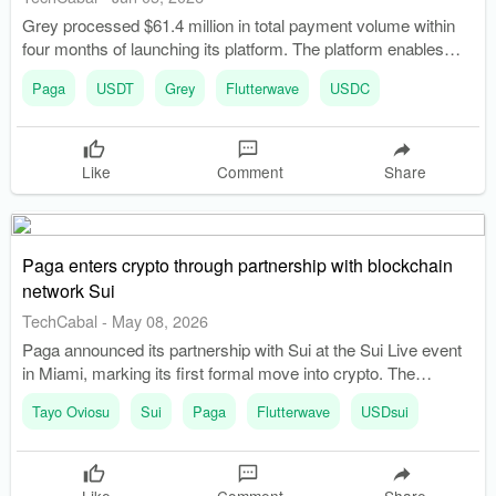
Grey processed $61.4 million in total payment volume within
four months of launching its platform. The platform enables
startups and SMEs to open USD corporate accounts and
Paga
USDT
Grey
Flutterwave
USDC
transact using stablecoins.
Like
Comment
Share
Paga enters crypto through partnership with blockchain
network Sui
TechCabal
-
May 08, 2026
Paga announced its partnership with Sui at the Sui Live event
in Miami, marking its first formal move into crypto. The
partnership aims to build financial rails for Africans to hedge
Tayo Oviosu
Sui
Paga
Flutterwave
USDsui
against currency instability and improve cross-border
payments.
Like
Comment
Share