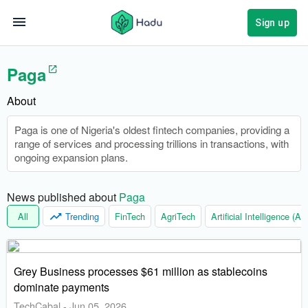
Sign up
Paga
About
Paga is one of Nigeria's oldest fintech companies, providing a
range of services and processing trillions in transactions, with
ongoing expansion plans.
News published about 
Paga
All
Trending
FinTech
AgriTech
Artificial Intelligence (AI)
Grey Business processes $61 million as stablecoins
dominate payments
TechCabal
-
Jun 05, 2026