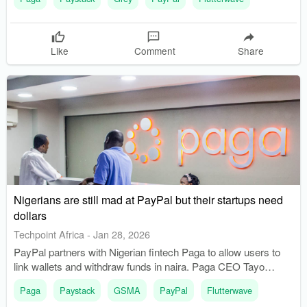
Like
Comment
Share
Nigerians are still mad at PayPal but their startups need
dollars
Techpoint Africa
-
Jan 28, 2026
PayPal partners with Nigerian fintech Paga to allow users to
link wallets and withdraw funds in naira. Paga CEO Tayo
Oviosu announces plans to enable businesses to accept
Paga
Paystack
GSMA
PayPal
Flutterwave
PayPal directly on their platforms.