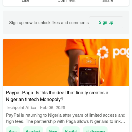
Sign up now to unlock likes and comments
Sign up
Paypal-Paga: Is this the deal that finally creates a
Nigerian fintech Monopoly?
Techpoint Africa
-
Feb 06, 2026
PayPal is returning to Nigeria after years of limited access and
high fees. The partnership with Paga allows Nigerians to link
their PayPal accounts to Paga wallets.
Paga
Paystack
Grey
PayPal
Flutterwave