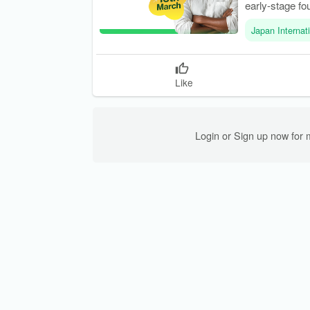
early-stage fo
Japan Internat
Like
Login or Sign up now for 