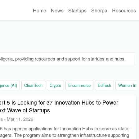
Home
News
Startups
Sherpa
Resources
n Nigeria, providing resources and support for startups and hubs.
ligence (AI)
CleanTech
Crypto
E-commerce
EdTech
Women in t
rt 5 Is Looking for 37 Innovation Hubs to Power
ext Wave of Startups
ca
-
Mar 11, 2026
5 has opened applications for Innovation Hubs to serve as state-
agers. The program aims to strengthen infrastructure supporting