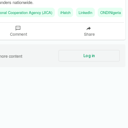
unders nationwide.
ional Cooperation Agency (JICA)
iHatch
LinkedIn
ONDINigeria
Comment
Share
more content
Log in