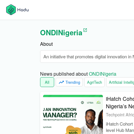
ONDINigeria
About
An initiative that promotes digital innovation i
News published about 
ONDINigeria
All
Trending
AgriTech
Artificial Intel
iHatch Coho
Nigeria’s N
Techpoint Afri
iHatch Cohort 
level Hub Man