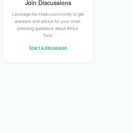
Join Discussions
National Information Technology Development Agency (NITDA)
Leverage the Hadu community to get 
answers and advice for your most 
pressing questions about Africa 
Tech.
Start a discussion