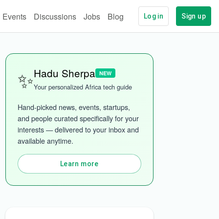
Events
Discussions
Jobs
Blog
Log in
Sign up
✨
Hadu Sherpa
NEW
Your personalized Africa tech guide
Hand-picked news, events, startups, 
and people curated specifically for your 
interests — delivered to your inbox and 
ech
More categories
available anytime.
Learn more